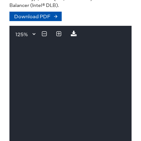
Balancer (Intel® DLB).
Download PDF