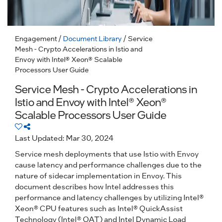
Engagement
/
Document Library
/ Service
Mesh - Crypto Accelerations in Istio and
Envoy with Intel® Xeon® Scalable
Processors User Guide
Service Mesh - Crypto Accelerations in
Istio and Envoy with Intel® Xeon®
Scalable Processors User Guide
Last Updated: Mar 30, 2024
Service mesh deployments that use Istio with Envoy
cause latency and performance challenges due to the
nature of sidecar implementation in Envoy. This
document describes how Intel addresses this
performance and latency challenges by utilizing Intel®
Xeon® CPU features such as Intel® QuickAssist
Technology (Intel® QAT) and Intel Dynamic Load