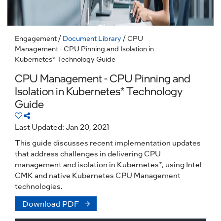
Engagement
/
Document Library
/ CPU
Management - CPU Pinning and Isolation in
Kubernetes* Technology Guide
CPU Management - CPU Pinning and
Isolation in Kubernetes* Technology
Guide
Last Updated: Jan 20, 2021
This guide discusses recent implementation updates
that address challenges in delivering CPU
management and isolation in Kubernetes*, using Intel
CMK and native Kubernetes CPU Management
technologies.
Download PDF