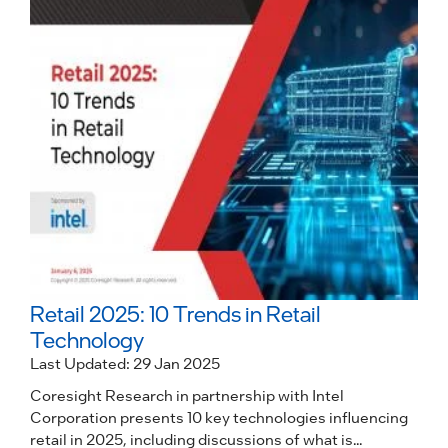
I
i
p
R
Retail 2025: 10 Trends in Retail
Technology
Last Updated: 29 Jan 2025
Coresight Research in partnership with Intel
Corporation presents 10 key technologies influencing
retail in 2025, including discussions of what is...