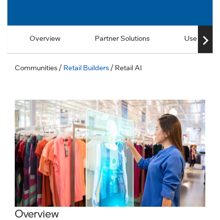
Overview
Partner Solutions
Use Cases
Communities
/
Retail Builders
/ Retail AI
Overview