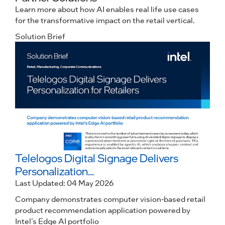
Learn more about how AI enables real life use cases
for the transformative impact on the retail vertical.
Solution Brief
C
Telelogos Digital Signage Delivers
Personalization...
Last Updated: 04 May 2026
Company demonstrates computer vision-based retail
product recommendation application powered by
Intel’s Edge AI portfolio