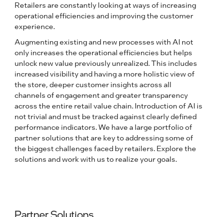
Retailers are constantly looking at ways of increasing
operational efficiencies and improving the customer
experience.
Augmenting existing and new processes with AI not
only increases the operational efficiencies but helps
unlock new value previously unrealized. This includes
increased visibility and having a more holistic view of
the store, deeper customer insights across all
channels of engagement and greater transparency
across the entire retail value chain. Introduction of AI is
not trivial and must be tracked against clearly defined
performance indicators. We have a large portfolio of
partner solutions that are key to addressing some of
the biggest challenges faced by retailers. Explore the
solutions and work with us to realize your goals.
Partner Solutions