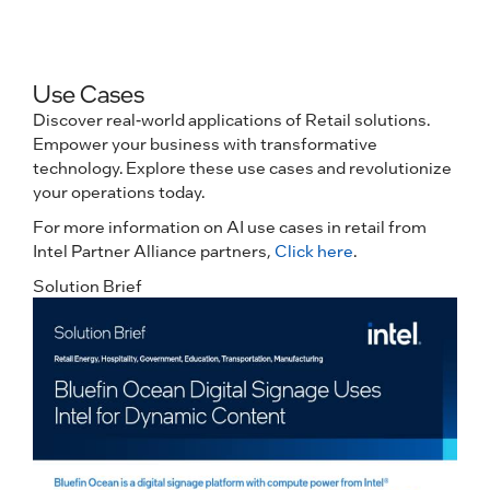
Use Cases
Discover real-world applications of Retail solutions.
Empower your business with transformative
technology. Explore these use cases and revolutionize
your operations today.
For more information on AI use cases in retail from
Intel Partner Alliance partners,
Click here
.
Solution Brief
C