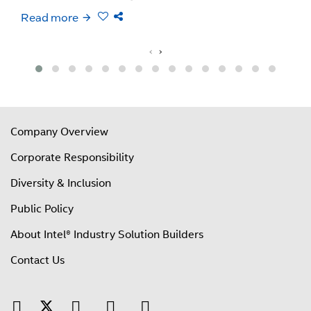
Read more
‹
›
Company Overview
Corporate Responsibility
Diversity & Inclusion
Public Policy
About Intel® Industry Solution Builders
Contact Us