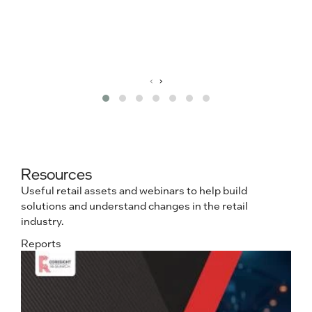
m
e
R
‹
›
Resources
Useful retail assets and webinars to help build
solutions and understand changes in the retail
industry.
Reports
e
N
L