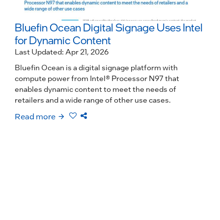
Bluefin Ocean Digital Signage Uses Intel
for Dynamic Content
Last Updated: Apr 21, 2026
Bluefin Ocean is a digital signage platform with
compute power from Intel® Processor N97 that
enables dynamic content to meet the needs of
retailers and a wide range of other use cases.
Read more
R
O
L
D