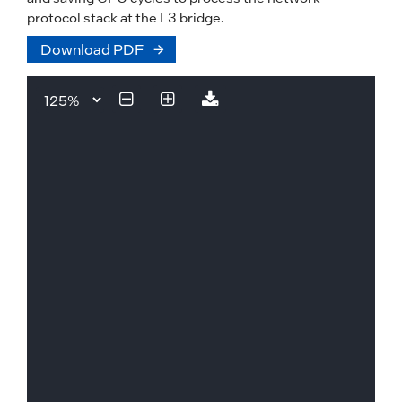
protocol stack at the L3 bridge.
Download PDF