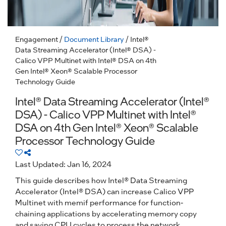
Engagement
/
Document Library
/ Intel®
Data Streaming Accelerator (Intel® DSA) -
Calico VPP Multinet with Intel® DSA on 4th
Gen Intel® Xeon® Scalable Processor
Technology Guide
Intel® Data Streaming Accelerator (Intel®
DSA) - Calico VPP Multinet with Intel®
DSA on 4th Gen Intel® Xeon® Scalable
Processor Technology Guide
Last Updated: Jan 16, 2024
This guide describes how Intel® Data Streaming
Accelerator (Intel® DSA) can increase Calico VPP
Multinet with memif performance for function-
chaining applications by accelerating memory copy
and saving CPU cycles to process the network