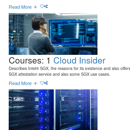
Read More
Courses: 1
Cloud Insider
Describes Intel® SGX, the reasons for its existence and also offe
SGX attestation service and also some SGX use cases.
Read More