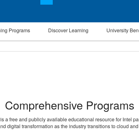
ning Programs
Discover Learning
University Bene
Comprehensive Programs
 is a free and publicly available educational resource for Intel p
nd digital transformation as the industry transitions to cloud an