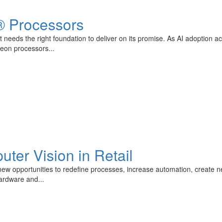
® Processors
 needs the right foundation to deliver on its promise. As AI adoption a
Xeon processors...
uter Vision in Retail
ng new opportunities to redefine processes, increase automation, create 
hardware and...