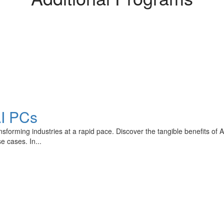
AI PCs
transforming industries at a rapid pace. Discover the tangible benefits o
e cases. In...