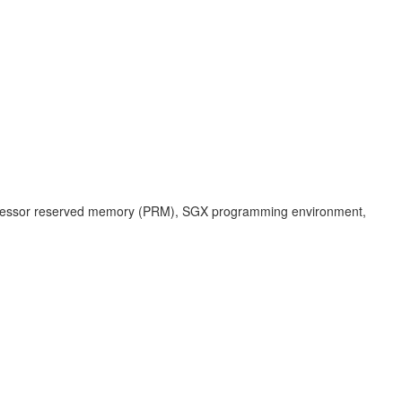
the processor reserved memory (PRM), SGX programming environment,