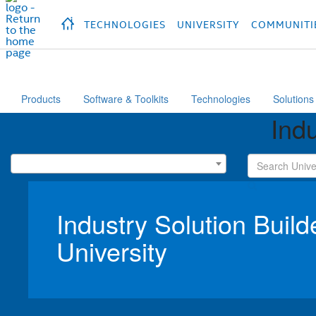
hidden text to trigger
early
load
of
fonts
Продукция
Продукция
Продукция
П
TECHNOLOGIES
UNIVERSITY
COMMUNITI
Products
Software & Toolkits
Technologies
Solutions
Indu
Industry Solution Build
University