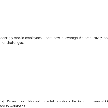
reasingly mobile employees. Learn how to leverage the productivity, se
mer challenges.
oject's success. This curriculum takes a deep dive into the Financial Op
ed to workloads,...