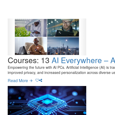
Courses: 13
AI Everywhere – 
Empowering the future with AI PCs. Artificial Intelligence (AI) is 
improved privacy, and increased personalization across diverse us
Read More