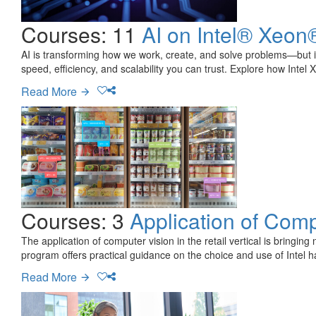
Courses: 11
AI on Intel® Xeon
AI is transforming how we work, create, and solve problems—but it
speed, efficiency, and scalability you can trust. Explore how Intel 
Read More
Courses: 3
Application of Comp
The application of computer vision in the retail vertical is bringi
program offers practical guidance on the choice and use of Intel 
Read More