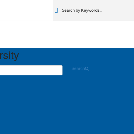
רים
מוצרים
מוצרים
المنتجات
المنتجات
المنتجات
المنتجات
rsity
Search