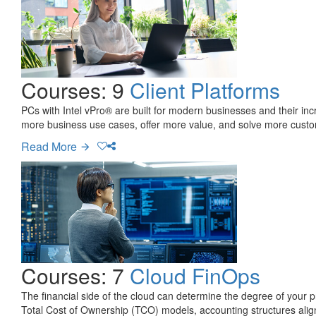
Courses: 9
Client Platforms
PCs with Intel vPro® are built for modern businesses and their inc
more business use cases, offer more value, and solve more custo
Read More
Courses: 7
Cloud FinOps
The financial side of the cloud can determine the degree of your pr
Total Cost of Ownership (TCO) models, accounting structures align