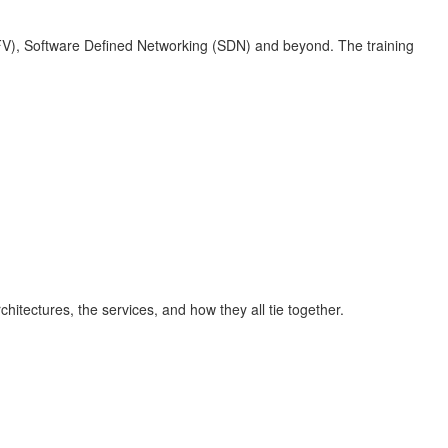
FV), Software Defined Networking (SDN) and beyond. The training
itectures, the services, and how they all tie together.