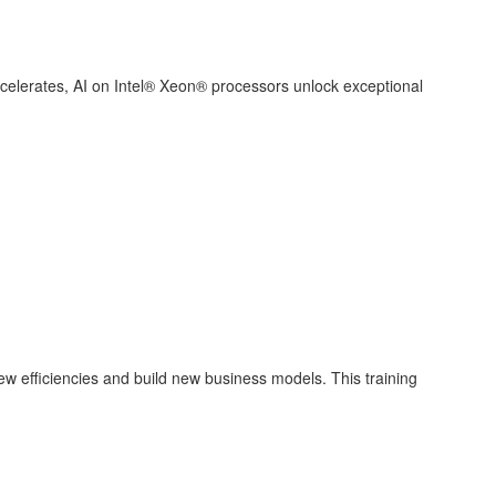
ccelerates, AI on Intel® Xeon® processors unlock exceptional
new efficiencies and build new business models. This training