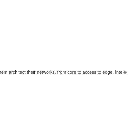
hem architect their networks, from core to access to edge. Intel®