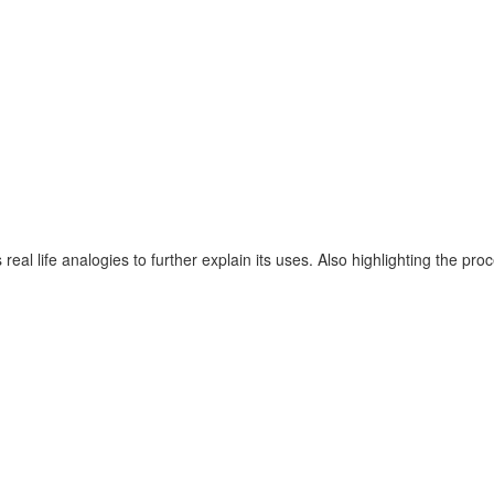
rs real life analogies to further explain its uses. Also highlighting 