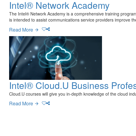
Intel® Network Academy
The Intel® Network Academy is a comprehensive training program 
is intended to assist communications service providers improve th
Read More
Intel® Cloud.U Business Profes
Cloud.U courses will give you in-depth knowledge of the cloud indu
Read More