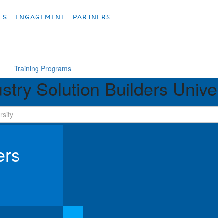
родукция
Các sản phẩm
Các sản phẩm
Các sản phẩm
Các sản phẩm
מוצרים
מוצ
ES
ENGAGEMENT
PARTNERS
Training Programs
stry Solution Builders Unive
ers