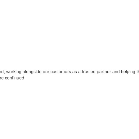
yond, working alongside our customers as a trusted partner and helping t
he continued