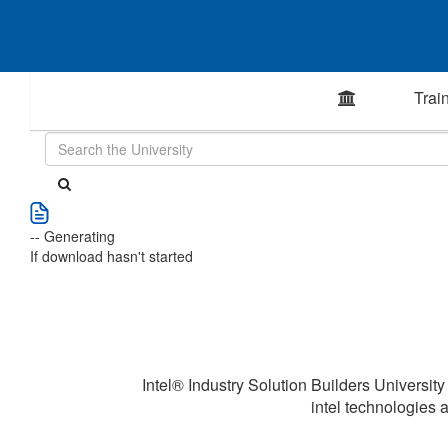
Trai
-- Generating
If download hasn't started
Intel® Industry Solution Builders University
intel technologies a