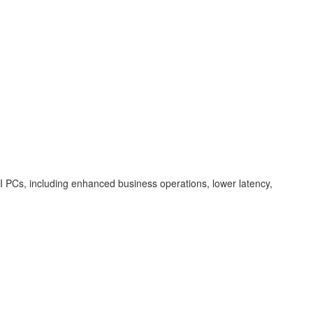
f AI PCs, including enhanced business operations, lower latency,