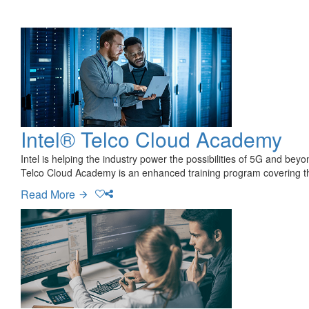
Intel® Telco Cloud Academy
Intel is helping the industry power the possibilities of 5G and be
Telco Cloud Academy is an enhanced training program covering t
Read More