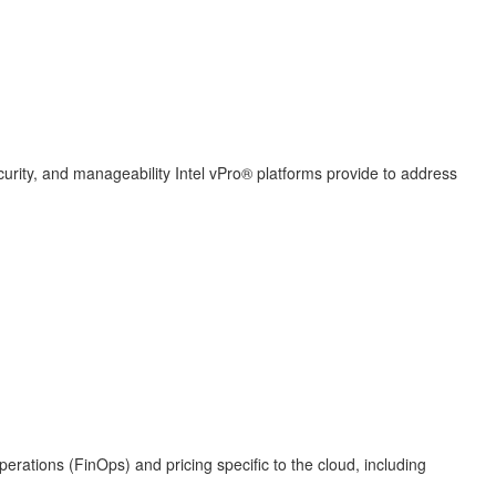
curity, and manageability Intel vPro® platforms provide to address
erations (FinOps) and pricing specific to the cloud, including