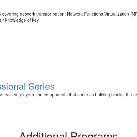
covering network transformation, Network Functions Virtualization (N
eir knowledge of key
sional Series
stry—the players, the components that serve as building blocks, the arch
Additional Programs