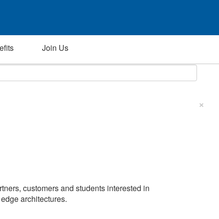
fits
Join Us
×
artners, customers and students interested in
d edge architectures.