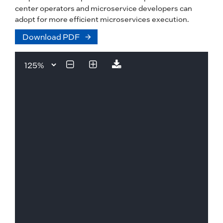
center operators and microservice developers can
adopt for more efficient microservices execution.
Download PDF