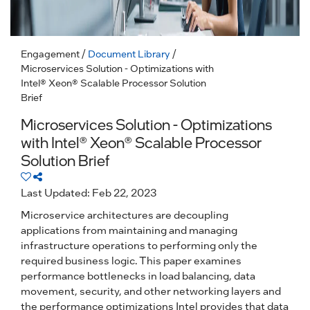
Engagement
/
Document Library
/
Microservices Solution - Optimizations with
Intel® Xeon® Scalable Processor Solution
Brief
Microservices Solution - Optimizations
with Intel® Xeon® Scalable Processor
Solution Brief
Last Updated: Feb 22, 2023
Microservice architectures are decoupling
applications from maintaining and managing
infrastructure operations to performing only the
required business logic. This paper examines
performance bottlenecks in load balancing, data
movement, security, and other networking layers and
the performance optimizations Intel provides that data