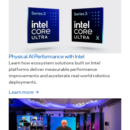
Physical AI Performance with Intel
Learn how ecosystem solutions built on Intel
platforms deliver measurable performance
improvements and accelerate real-world robotics
deployments.
Learn more