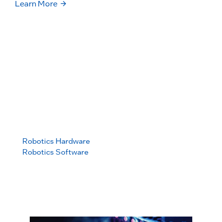
Learn More
Build
A foundation for builders to deliver scale-ready
robotics platforms
Learn More
Robotics Hardware
Robotics Software
Robotics
We don’t just offer you a piece of
Foundation
silicon but a complete path to deliver
a fully functional robot with
deterministic control, perception and
more.