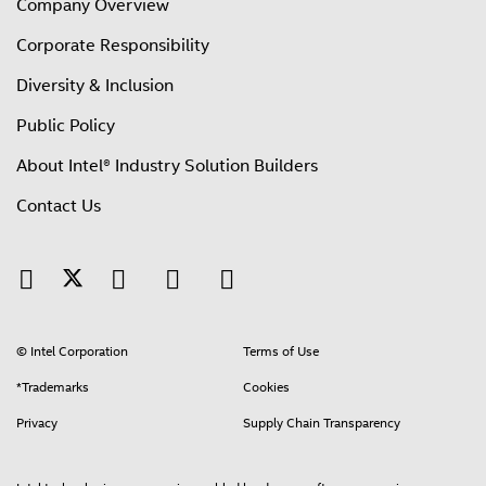
Company Overview
Corporate Responsibility
Diversity & Inclusion
Public Policy
About Intel® Industry Solution Builders
Contact Us
© Intel Corporation
Terms of Use
*Trademarks
Cookies
Privacy
Supply Chain Transparency