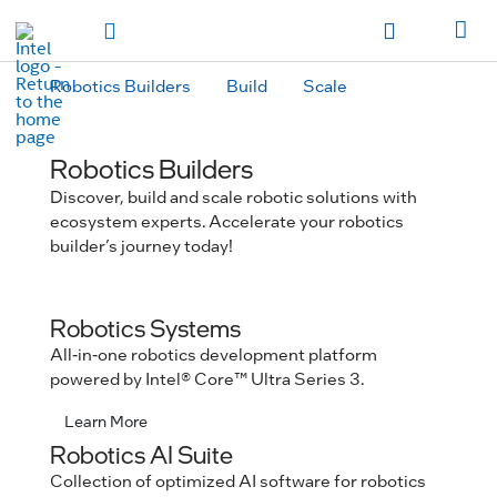
hidden text to trigger
early
load
of
fonts
Toggle Navigation
Продукция
Продукция
Продукция
Продукция
Các sản phẩm
Các sản
phẩm
Các sản phẩm
Các sản phẩm
المنتجات
المنتجات
المنتجات
المنتجات
Robotics Builders
Build
Scale
מוצרים
מוצרים
מוצרים
מוצרים
Robotics Builders
Discover, build and scale robotic solutions with
ecosystem experts. Accelerate your robotics
builder’s journey today!
Robotics Systems
All-in-one robotics development platform
powered by Intel® Core™ Ultra Series 3.
Learn More
Robotics AI Suite
Collection of optimized AI software for robotics