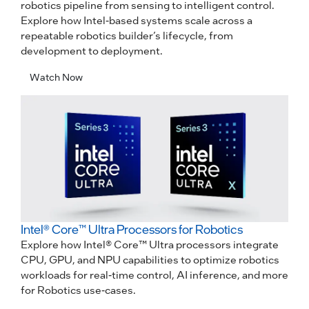
robotics pipeline from sensing to intelligent control.
Explore how Intel-based systems scale across a
repeatable robotics builder’s lifecycle, from
development to deployment.
Watch Now
Intel® Core™ Ultra Processors for Robotics
Explore how Intel® Core™ Ultra processors integrate
CPU, GPU, and NPU capabilities to optimize robotics
workloads for real-time control, AI inference, and more
for Robotics use-cases.