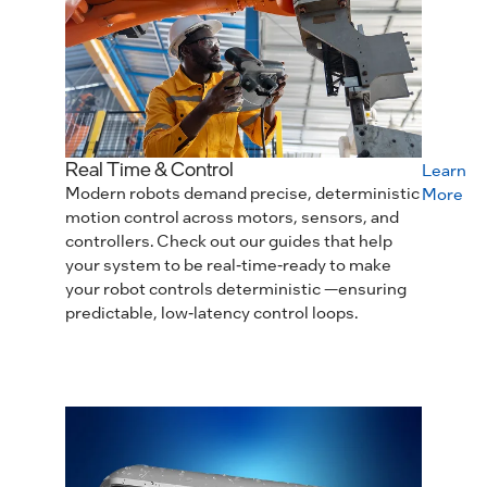
Real Time & Control
Learn
Modern robots demand precise, deterministic
More
motion control across motors, sensors, and
controllers. Check out our guides that help
your system to be real‑time‑ready to make
your robot controls deterministic —ensuring
predictable, low‑latency control loops.