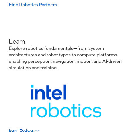
Find Robotics Partners
Learn
Explore robotics fundamentals—from system
architectures and robot types to compute platforms
enabling perception, navigation, motion, and AI-driven
simulation and training.
Intel Robotics