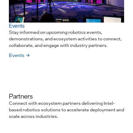
Events
Stay informed on upcoming robotics events,
demonstrations, and ecosystem activities to connect,
collaborate, and engage with industry partners.
Events
Partners
Connect with ecosystem partners delivering Intel-
based robotics solutions to accelerate deployment and
scale across industries.