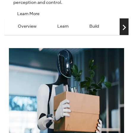
perception and control.
Learn More
Overview
Learn
Build
Scale