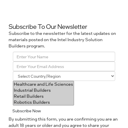
Subscribe To Our Newsletter
Subscribe to the newsletter for the latest updates on
materials posted on the Intel Industry Solution
Builders program.
Subscribe Now
By submitting this form, you are confirming you are an
adult 18 years or older and you agree to share your