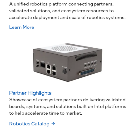
A unified robotics platform connecting partners,
validated solutions, and ecosystem resources to
accelerate deployment and scale of robotics systems.
Learn More
Partner Highlights
Showcase of ecosystem partners delivering validated
boards, systems, and solutions built on Intel platforms
to help accelerate time to market.
Robotics Catalog