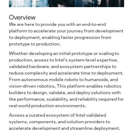
Overview
We are here to provide you with an end-to-end
platform to accelerate your journey from development
to deployment, enabling faster progression from
prototype to production.
Whether developing an initial prototype or scaling to
production, access to Intel’s system-level expertise,
validated hardware, and ecosystem partnerships to
reduce complexity and accelerate time to deployment.
From autonomous mobile robots to humanoids, and
vision-driven robotics, This platform enables robotics
builders to design, validate, and deploy solutions with
the performance, scalability, and reliability required for
real-world production environments.
Access a curated ecosystem of Intel-validated
systems, components, and solution providers to
accelerate development and streamline deployment.