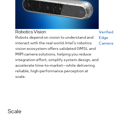
Robotics Vision
Verified
Robots depend on vision to understand and
Edge
interact with the real world. Intel’s robotics
Camera
vision ecosystem offers validated GMSL and
MIPI camera solutions, helping you reduce
integration effort, simplify system design, and
accelerate time‑to‑market—while delivering
reliable, high‑performance perception at
scale.
Scale