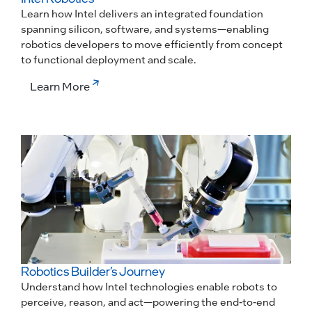
Learn how Intel delivers an integrated foundation
spanning silicon, software, and systems—enabling
robotics developers to move efficiently from concept
to functional deployment and scale.
Learn More
Robotics Builder’s Journey
Understand how Intel technologies enable robots to
perceive, reason, and act—powering the end-to-end