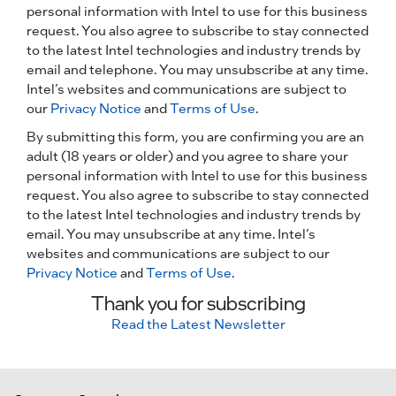
personal information with Intel to use for this business
request. You also agree to subscribe to stay connected
to the latest Intel technologies and industry trends by
email and telephone. You may unsubscribe at any time.
Intel’s websites and communications are subject to
our
Privacy Notice
and
Terms of Use
.
By submitting this form, you are confirming you are an
adult (18 years or older) and you agree to share your
personal information with Intel to use for this business
request. You also agree to subscribe to stay connected
to the latest Intel technologies and industry trends by
email. You may unsubscribe at any time. Intel’s
websites and communications are subject to our
Privacy Notice
and
Terms of Use
.
Thank you for subscribing
Read the Latest Newsletter