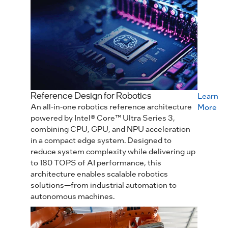
Reference Design for Robotics
Learn
An all‑in‑one robotics reference architecture
More
powered by Intel® Core™ Ultra Series 3,
combining CPU, GPU, and NPU acceleration
in a compact edge system. Designed to
reduce system complexity while delivering up
to 180 TOPS of AI performance, this
architecture enables scalable robotics
solutions—from industrial automation to
autonomous machines.