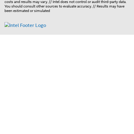
costs and results may vary. // Intel does not control or audit third-party data.
You should consult other sources to evaluate accuracy. // Results may have
been estimated or simulated