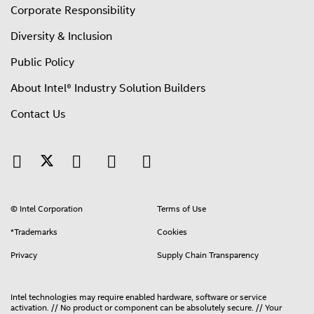
Corporate Responsibility
Diversity & Inclusion
Public Policy
About Intel® Industry Solution Builders
Contact Us
© Intel Corporation
Terms of Use
*Trademarks
Cookies
Privacy
Supply Chain Transparency
Intel technologies may require enabled hardware, software or service
activation. // No product or component can be absolutely secure. // Your