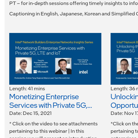
PT – for in-depth sessions offering timely insights to in
Captioning in English, Japanese, Korean and Simplified C
Length: 41 mins
Length: 36 
Monetizing Enterprise
Unlockin
Services with Private 5G,...
Opportuni
Date: Dec 15, 2021
Date: Nov 1
* Click on the video to see attachments
*Click on t
pertaining to this webinar | In this
pertaining t