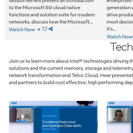
session we will present an introduction
enterprises
to the Microsoft 5G cloud native
generation w
functions and solution suite for modern
drive produc
networks, discuss how the Microsoft...
most decisi
it’s...
Watch Now
Watch Now
Tech
Join us to learn more about Intel® technologies driving
solutions and the current memory, storage and telemetry 
network transformation and Telco Cloud. Hear presentatio
and partners to build cost effective, high performing d