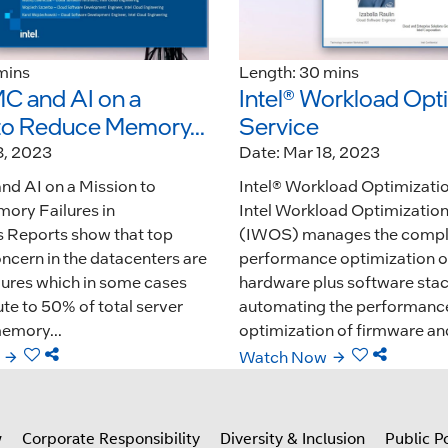
mins
Length: 30 mins
 and AI on a
Intel® Workload Opt
to Reduce Memory...
Service
8, 2023
Date: Mar 18, 2023
d AI on a Mission to
Intel® Workload Optimizati
ory Failures in
Intel Workload Optimization
 Reports show that top
(IWOS) manages the comple
concern in the datacenters are
performance optimization o
ures which in some cases
hardware plus software sta
te to 50% of total server
automating the performanc
emory...
optimization of firmware and
Watch Now
w
Corporate Responsibility
Diversity & Inclusion
Public Po