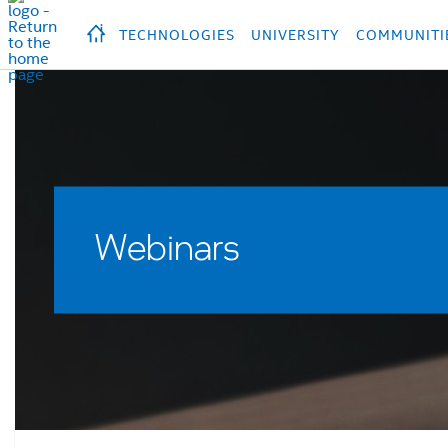
hidden text to trigger
early
load
of
fonts
Продукция
Продукция
Прод
TECHNOLOGIES
UNIVERSITY
COMMUNITI
Webinars