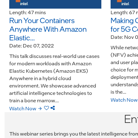
Length: 47 mins
Length: 67 
Run Your Containers
Making 
Anywhere With Amazon
for 5G C
Elastic...
Date: Nov 
Date: Dec 07, 2022
While networ
(NFV) achi
This talk discusses real-world use cases
and user pla
for modern workloads with Amazon
choice for 
Elastic Kubernetes (Amazon EKS)
deployments 
Anywhere in a hybrid cloud
understands 
environment. We showcase advanced
is the...
artificial intelligence technologies to
Watch Now
train a bone marrow...
Watch Now
En
This webinar series brings you the latest intelligence f