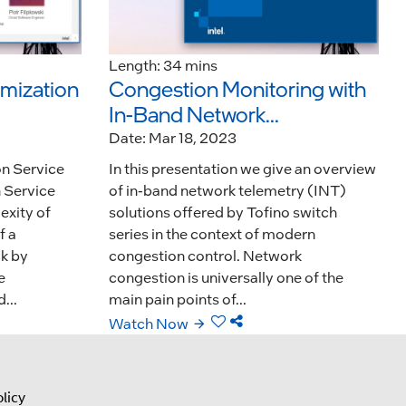
Length: 34 mins
imization
Congestion Monitoring with
In-Band Network...
Date: Mar 18, 2023
on Service
In this presentation we give an overview
 Service
of in-band network telemetry (INT)
xity of
solutions offered by Tofino switch
f a
series in the context of modern
ck by
congestion control. Network
e
congestion is universally one of the
...
main pain points of...
Watch Now
licy