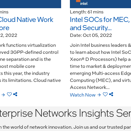
mins
Length: 61 mins
Cloud Native Work
Intel SOCs for MEC
ore
and Security...
02, 2022
Date: Oct 05, 2022
k functions virtualization
Join Intel business leaders 
eved 3GPP-defined control
to learn about how Intel SoC
ne separation and is the
Xeon® D Processors) help a
most mobile core
time to market & deployment
this year, the industry
emerging Multi-access Edg
its limitations. Cloud native
Computing (MEC), and virtu
Access Network...
Watch Now
terprise Networks Insights Ser
rom the world of network innovation. Join us and our trusted