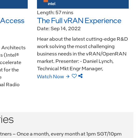
Length: 57 mins
, Access
The Full vRAN Experience
Date: Sep 14, 2022
Hear about the latest cutting-edge R&D
work solving the most challenging
& Architects
business needs in the vRAN/OpenRAN
s (Intel®
market. Presenter: - Daniel Lynch,
ccelerate
Technical Mkt Engr Manager,
 for the
Watch Now
e
al Radio
ies
 partners – Once a month, every month at 1pm SGT/10pm