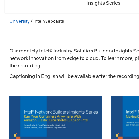
Insights Series
University
/ Intel Webcasts
Our monthly Intel® Industry Solution Builders Insights Ser
network innovation from edge to cloud. To learn more, pl
the recording.
Captioning in English will be available after the recordi