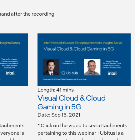
mand after the recording.
Length: 41 mins
Visual Cloud & Cloud
Gaming in 5G
Date: Sep 15, 2021
attachments
* Click on the video to see attachments
Everyone is
pertaining to this webinar | Ubitus is a