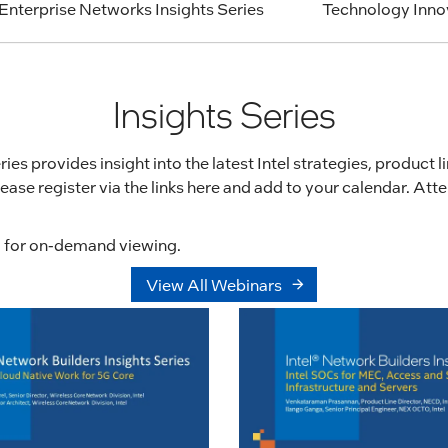
Enterprise Networks Insights Series
Technology Inn
Insights Series
ies provides insight into the latest Intel strategies, product 
ease register via the links here and add to your calendar. At
ng for on-demand viewing.
View All Webinars