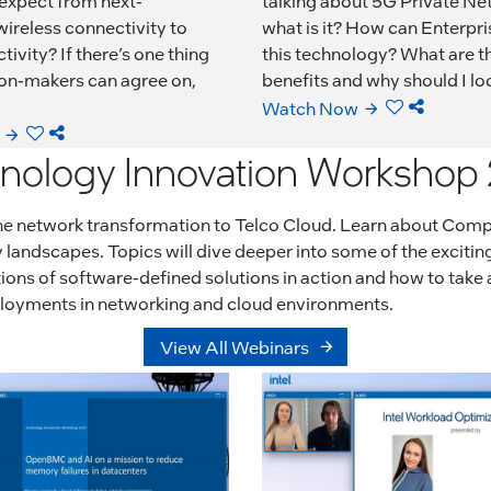
 expect from next-
talking about 5G Private Ne
ireless connectivity to
what is it? How can Enterpri
tivity? If there’s one thing
this technology? What are t
on-makers can agree on,
benefits and why should I loo
Watch Now
nology Innovation Workshop
 the network transformation to Telco Cloud. Learn about Com
landscapes. Topics will dive deeper into some of the excitin
ns of software-defined solutions in action and how to take a
eployments in networking and cloud environments.
View All Webinars