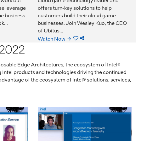
twork but
cloud game technology leader and
se leverage
offers turn-key solutions to help
he business
customers build their cloud game
k...
businesses. Join Wesley Kuo, the CEO
of Ubitus...
Watch Now
 2022
posable Edge Architectures, the ecosystem of Intel®
g Intel products and technologies driving the continued
dvantage of the ecosystem of Intel® solutions, services,