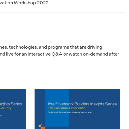
ovation Workshop 2022
lines, technologies, and programs that are driving
tend live for an interactive Q&A or watch on-demand after