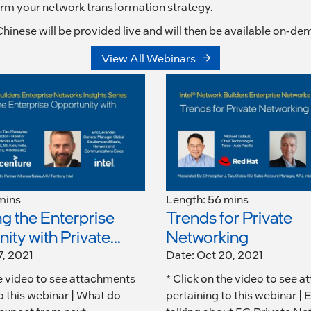
form your network transformation strategy.
hinese will be provided live and will then be available on-de
View All Webinars
mins
Length: 56 mins
g the Enterprise
Trends for Private
ty with Private...
Networking
7, 2021
Date: Oct 20, 2021
he video to see attachments
* Click on the video to see 
o this webinar | What do
pertaining to this webinar | 