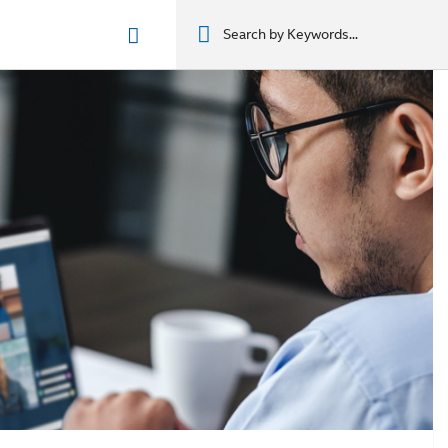
n phẩm
מוצרים
מוצרים
מוצרים
מוצרים
المنتجات
المنتجات
المنتجات
المنتجات