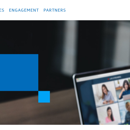
укция
Продукция
Các sản phẩm
Các sản phẩm
Các sản phẩm
Các sả
ES
ENGAGEMENT
PARTNERS