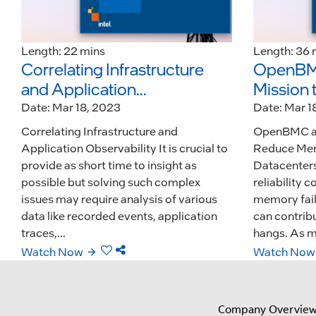
Length: 22 mins
Length: 36 
Correlating Infrastructure
OpenBMC
and Application...
Mission 
Date: Mar 18, 2023
Date: Mar 1
Correlating Infrastructure and
OpenBMC an
Application Observability It is crucial to
Reduce Mem
provide as short time to insight as
Datacenters
possible but solving such complex
reliability 
issues may require analysis of various
memory fail
data like recorded events, application
can contribu
traces,...
hangs. As m
Watch Now
Watch Now
Company Overvie