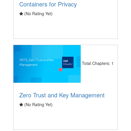
Containers for Privacy
(No Rating Yet)
Total Chapters: 1
Zero Trust and Key Management
(No Rating Yet)