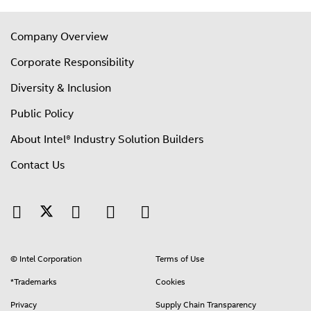
Company Overview
Corporate Responsibility
Diversity & Inclusion
Public Policy
About Intel® Industry Solution Builders
Contact Us
© Intel Corporation
Terms of Use
*Trademarks
Cookies
Privacy
Supply Chain Transparency