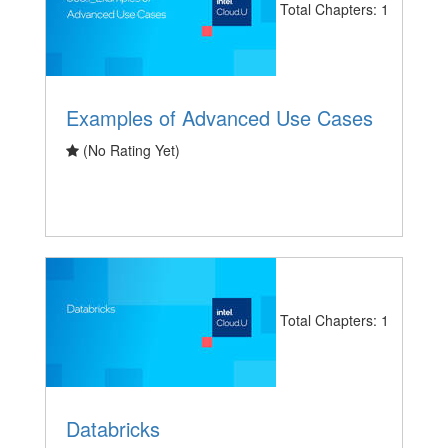
Total Chapters: 1
Examples of Advanced Use Cases
(No Rating Yet)
Total Chapters: 1
Databricks