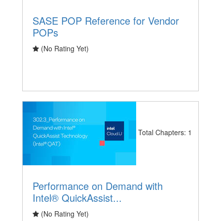
SASE POP Reference for Vendor
POPs
(No Rating Yet)
Total Chapters: 1
Performance on Demand with
Intel® QuickAssist...
(No Rating Yet)