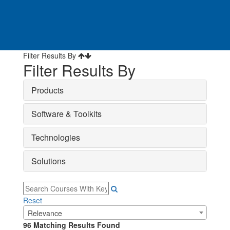
Filter Results By
Filter Results By
Products
Software & Toolkits
Technologies
Solutions
Reset
Relevance
96
Matching Results Found