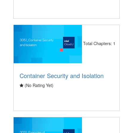
Total Chapters: 1
Container Security and Isolation
(No Rating Yet)