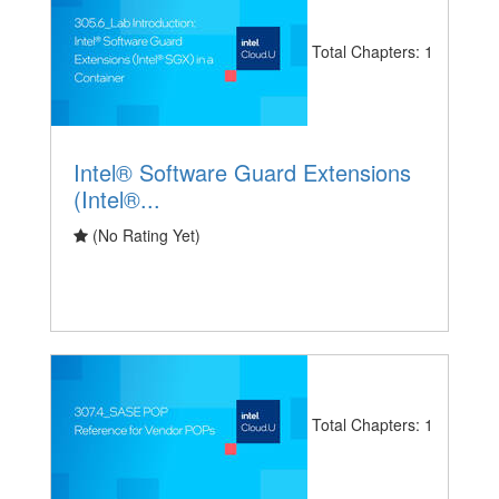
Total Chapters: 1
Intel® Software Guard Extensions
(Intel®...
(No Rating Yet)
Total Chapters: 1