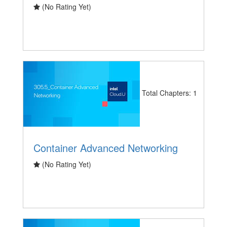
(No Rating Yet)
Total Chapters: 1
Container Advanced Networking
(No Rating Yet)