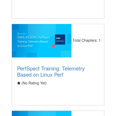
Total Chapters: 1
PerfSpect Training: Telemetry
Based on Linux Perf
(No Rating Yet)