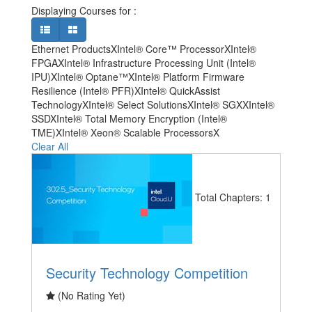
Displaying Courses for
:
Ethernet Products
X
Intel® Core™ Processor
X
Intel®
FPGA
X
Intel® Infrastructure Processing Unit (Intel®
IPU)
X
Intel® Optane™
X
Intel® Platform Firmware
Resilience (Intel® PFR)
X
Intel® QuickAssist
Technology
X
Intel® Select Solutions
X
Intel® SGX
X
Intel®
SSD
X
Intel® Total Memory Encryption (Intel®
TME)
X
Intel® Xeon® Scalable Processors
X
Clear All
Total Chapters: 1
Security Technology Competition
(No Rating Yet)