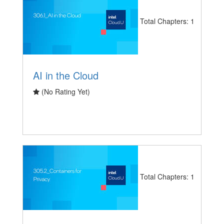
Total Chapters: 1
AI in the Cloud
(No Rating Yet)
Total Chapters: 1