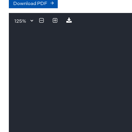
Download PDF