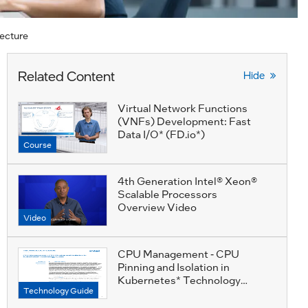
ecture
Related Content
Hide
Virtual Network Functions
(VNFs) Development: Fast
Data I/O* (FD.io*)
Course
4th Generation Intel® Xeon®
Scalable Processors
Overview Video
Video
CPU Management - CPU
Pinning and Isolation in
Kubernetes* Technology
Technology Guide
Guide