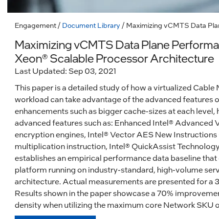
Engagement
/
Document Library
/ Maximizing vCMTS Data Plan
Maximizing vCMTS Data Plane Performan
Xeon® Scalable Processor Architecture
Last Updated: Sep 03, 2021
This paper is a detailed study of how a virtualized C
workload can take advantage of the advanced features o
enhancements such as bigger cache-sizes at each level, 
advanced features such as: Enhanced Intel® Advanced V
encryption engines, Intel® Vector AES New Instructio
multiplication instruction, Intel® QuickAssist Technology
establishes an empirical performance data baseline that
platform running on industry-standard, high-volume ser
architecture. Actual measurements are presented for a 
Results shown in the paper showcase a 70% improveme
density when utilizing the maximum core Network SKU of