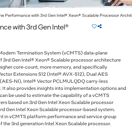
e Performance with 3rd Gen Intel® Xeon® Scalable Processor Archit
ce with 3rd Gen Intel®
able Modem Termination System (vCMTS) data-plane
f 3rd Gen Intel® Xeon® Scalable processor architecture
higher core-count, more memory, and specifically
ector Extensions 512 (Intel® AVX-512), Dual AES
ns (AES-NI), Intel® Vector PCLMULQDQ carry-less
. It also provides insights into implementation options and
 can be used to estimate the capability of a vCMTS
vers based on 3rd Gen Intel Xeon Scalable processor
3rd Gen Intel Xeon Scalable processor-based system.
nt in vCMTS platform performance and service group
 the 3rd generation Intel Xeon Scalable processor.