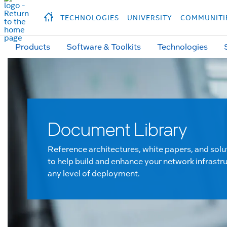
hidden text to trigger
early
load
of
fonts
Продукция
Продукция
Прод
TECHNOLOGIES
UNIVERSITY
COMMUNITI
Products
Software & Toolkits
Technologies
Document Library
Reference architectures, white papers, and solu
to help build and enhance your network infrastru
any level of deployment.