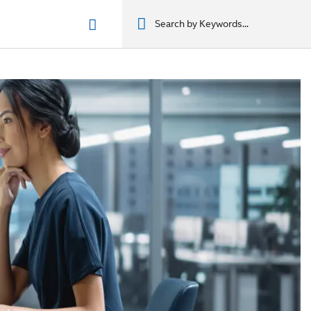
n phẩm
מוצרים
מוצרים
מוצרים
מוצרים
المنتجات
المنتجات
المنتجات
المنتجات