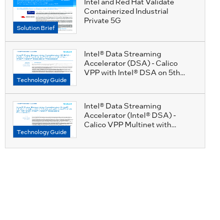
Intel and Red Hat Validate
Containerized Industrial
Private 5G
Solution Brief
Intel® Data Streaming
Accelerator (DSA) - Calico
VPP with Intel® DSA on 5th
Technology Guide
Gen Intel® Xeon® Scalable
Processor Technology Guide
Intel® Data Streaming
Accelerator (Intel® DSA) -
Calico VPP Multinet with
Technology Guide
Intel® DSA on 4th Gen Intel®
Xeon® Scalable Processor
Technology Guide