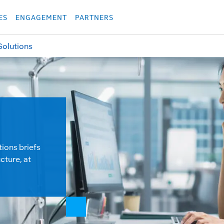
укция
Продукция
Các sản phẩm
Các sản phẩm
Các sản phẩm
Các sả
ES
ENGAGEMENT
PARTNERS
Solutions
tions briefs
cture, at