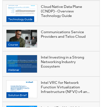
Cloud Native Data Plane
(CNDP) - Overview
Technology Guide
Technology Guide
Communications Service
Providers and Telco Cloud
Course
Intel Investing in a Strong
Networking Industry
Ecosystem
Webinar
Intel VRC for Network
Function Virtualization
Infrastructure (NFVI) v4 and
Solution Brief
SASE on Red Hat*
OpenShift Container
Platform (RHOCP*)