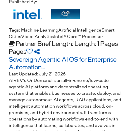
Published By:
Tags:
Machine Learning
Artificial Intelligence
Smart
Cities
Video Analytics
Intel® Core™ Processor
Partner Brief
Length: Length: 1 Pages
Pages
Sovereign Agentic AI OS for Enterprise
Automation...
Last Updated:
July 21, 2026
AIREV's OnDemand is an all-in-one no/low-code
agentic AI platform and decentralized operating
system that enables businesses to create, deploy, and
manage autonomous Al agents, RAG applications, and
intelligent automation workflows across cloud, on-
premises, and hybrid environments. It transforms
operations by automating workflows end-to-end with
intelligence that learns, collaborates, and evolves in