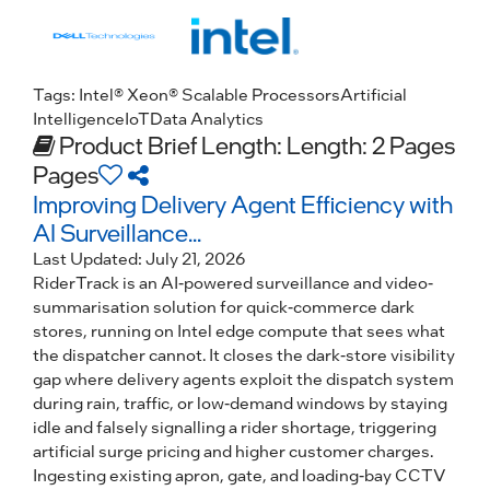
Tags:
Intel® Xeon® Scalable Processors
Artificial
Intelligence
IoT
Data Analytics
Product Brief
Length: Length: 2 Pages
Pages
Improving Delivery Agent Efficiency with
AI Surveillance...
Last Updated:
July 21, 2026
RiderTrack is an AI-powered surveillance and video-
summarisation solution for quick-commerce dark
stores, running on Intel edge compute that sees what
the dispatcher cannot. It closes the dark-store visibility
gap where delivery agents exploit the dispatch system
during rain, traffic, or low-demand windows by staying
idle and falsely signalling a rider shortage, triggering
artificial surge pricing and higher customer charges.
Ingesting existing apron, gate, and loading-bay CCTV