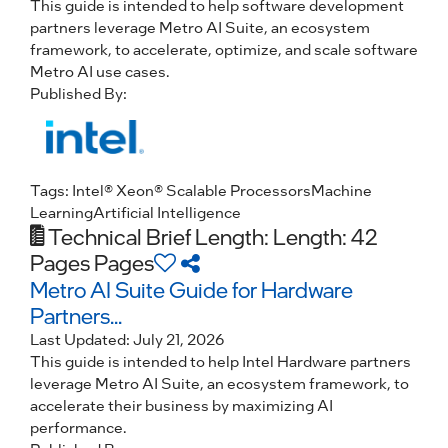
This guide is intended to help software development
partners leverage Metro AI Suite, an ecosystem
framework, to accelerate, optimize, and scale software
Metro AI use cases.
Published By:
Tags:
Intel® Xeon® Scalable Processors
Machine
Learning
Artificial Intelligence
Technical Brief
Length: Length: 42
Pages Pages
Metro AI Suite Guide for Hardware
Partners...
Last Updated:
July 21, 2026
This guide is intended to help Intel Hardware partners
leverage Metro AI Suite, an ecosystem framework, to
accelerate their business by maximizing AI
performance.