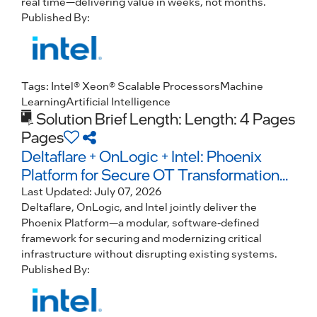
real time—delivering value in weeks, not months.
Published By:
Tags:
Intel® Xeon® Scalable Processors
Machine
Learning
Artificial Intelligence
Solution Brief
Length: Length: 4 Pages
Pages
Deltaflare + OnLogic + Intel: Phoenix
Platform for Secure OT Transformation...
Last Updated:
July 07, 2026
Deltaflare, OnLogic, and Intel jointly deliver the
Phoenix Platform—a modular, software-defined
framework for securing and modernizing critical
infrastructure without disrupting existing systems.
Published By: