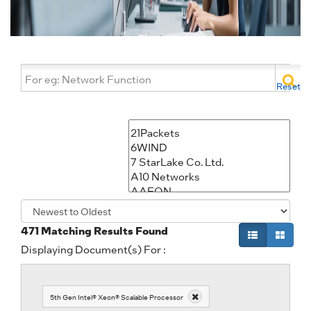
Reset
471
Matching Results Found
Displaying Document(s) For :
5th Gen Intel® Xeon® Scalable Processor