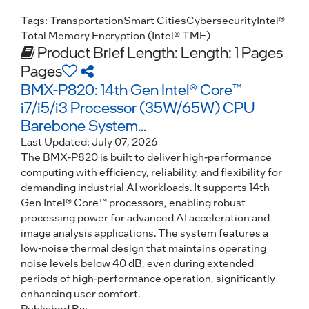
Tags:
Transportation
Smart Cities
Cybersecurity
Intel®
Total Memory Encryption (Intel® TME)
Product Brief
Length: Length: 1 Pages
Pages
BMX-P820: 14th Gen Intel® Core™
i7/i5/i3 Processor (35W/65W) CPU
Barebone System...
Last Updated:
July 07, 2026
The BMX-P820 is built to deliver high-performance
computing with efficiency, reliability, and flexibility for
demanding industrial AI workloads. It supports 14th
Gen Intel® Core™ processors, enabling robust
processing power for advanced AI acceleration and
image analysis applications. The system features a
low-noise thermal design that maintains operating
noise levels below 40 dB, even during extended
periods of high-performance operation, significantly
enhancing user comfort.
Published By: