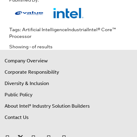
Tags:
Artificial Intelligence
Industrial
Intel® Core™
Processor
Showing
-
of
results
Company Overview
Corporate Responsibility
Diversity & Inclusion
Public Policy
About Intel® Industry Solution Builders
Contact Us