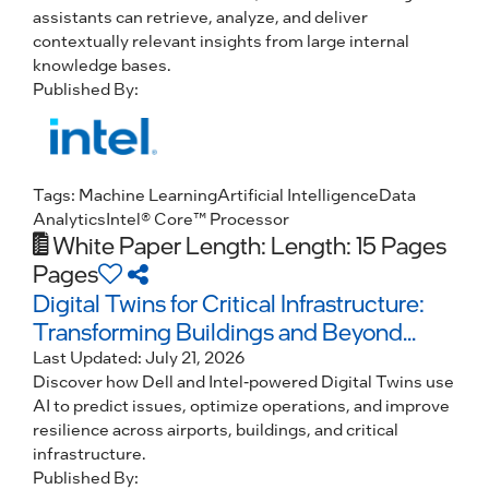
assistants can retrieve, analyze, and deliver
contextually relevant insights from large internal
knowledge bases.
Published By:
Tags:
Machine Learning
Artificial Intelligence
Data
Analytics
Intel® Core™ Processor
White Paper
Length: Length: 15 Pages
Pages
Digital Twins for Critical Infrastructure:
Transforming Buildings and Beyond...
Last Updated:
July 21, 2026
Discover how Dell and Intel-powered Digital Twins use
AI to predict issues, optimize operations, and improve
resilience across airports, buildings, and critical
infrastructure.
Published By: