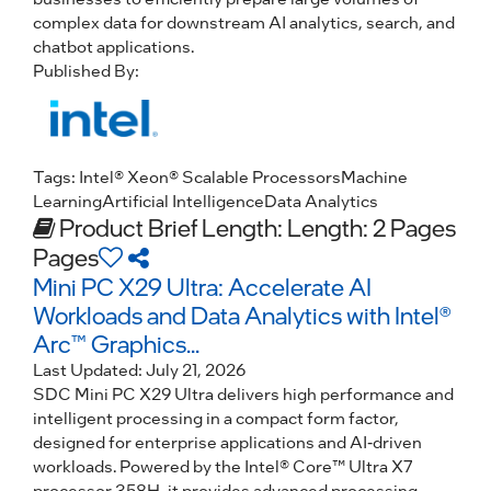
complex data for downstream AI analytics, search, and
chatbot applications.
Published By:
Tags:
Intel® Xeon® Scalable Processors
Machine
Learning
Artificial Intelligence
Data Analytics
Product Brief
Length: Length: 2 Pages
Pages
Mini PC X29 Ultra: Accelerate AI
Workloads and Data Analytics with Intel®
Arc™ Graphics...
Last Updated:
July 21, 2026
SDC Mini PC X29 Ultra delivers high performance and
intelligent processing in a compact form factor,
designed for enterprise applications and AI-driven
workloads. Powered by the Intel® Core™ Ultra X7
processor 358H, it provides advanced processing