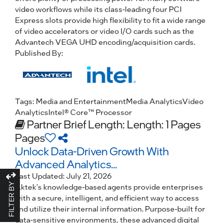
video workflows while its class-leading four PCI
Express slots provide high flexibility to fit a wide range
of video accelerators or video I/O cards such as the
Advantech VEGA UHD encoding/acquisition cards.
Published By:
Tags:
Media and Entertainment
Media Analytics
Video
Analytics
Intel® Core™ Processor
Partner Brief
Length: Length: 1 Pages
Pages
Unlock Data-Driven Growth With
Advanced Analytics...
Last Updated:
July 21, 2026
FILTER BY
Aktek's knowledge-based agents provide enterprises
with a secure, intelligent, and efficient way to access
and utilize their internal information. Purpose-built for
data-sensitive environments, these advanced digital