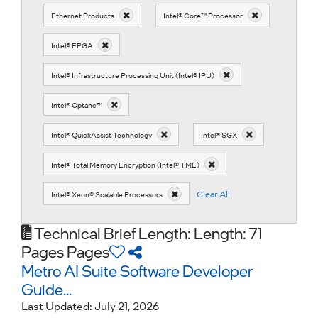
Ethernet Products
Intel® Core™ Processor
Intel® FPGA
Intel® Infrastructure Processing Unit (Intel® IPU)
Intel® Optane™
Intel® QuickAssist Technology
Intel® SGX
Intel® Total Memory Encryption (Intel® TME)
Clear All
Intel® Xeon® Scalable Processors
Technical Brief
Length: Length: 71
Pages Pages
Metro AI Suite Software Developer
Guide...
Last Updated:
July 21, 2026