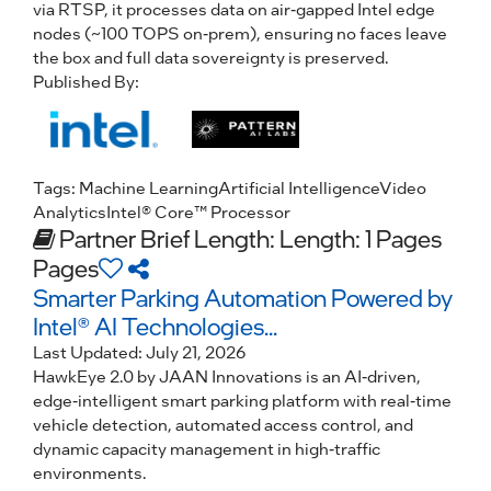
via RTSP, it processes data on air-gapped Intel edge
nodes (~100 TOPS on-prem), ensuring no faces leave
the box and full data sovereignty is preserved.
Published By:
Tags:
Machine Learning
Artificial Intelligence
Video
Analytics
Intel® Core™ Processor
Partner Brief
Length: Length: 1 Pages
Pages
Smarter Parking Automation Powered by
Intel® AI Technologies...
Last Updated:
July 21, 2026
HawkEye 2.0 by JAAN Innovations is an AI-driven,
edge-intelligent smart parking platform with real-time
vehicle detection, automated access control, and
dynamic capacity management in high-traffic
environments.