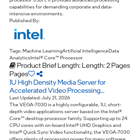
capabilities for demanding corporate and data-
intensive environments.
Published By:
Tags:
Machine Learning
Artificial Intelligence
Data
Analytics
Intel® Core™ Processor
Product Brief
Length: Length: 2 Pages
Pages
1U High Density Media Server for
Accelerated Video Processing...
Last Updated:
July 21, 2026
The VEGA-7030 is a highly configurable, 1U, short-
depth video applications server based on the Intel®
Core™ desktop processor family. Supporting up to 24
CPU cores with on-board Intel® UHD Graphics and
Intel® Quick Sync Video functionality, the VEGA-7030
offers plenty of processing power for many software