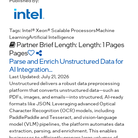
Published By:
Tags:
Intel® Xeon® Scalable Processors
Machine
Learning
Artificial Intelligence
Partner Brief
Length: Length: 1 Pages
Pages
Parse and Enrich Unstructured Data for
AI Integration...
Last Updated:
July 21, 2026
Unstructured delivers a robust data preprocessing
platform that converts unstructured data—such as
PDFs, images, and emails—into structured, AI-ready
formats like JSON. Leveraging advanced Optical
Character Recognition (OCR) models, including
PaddlePaddle and Tesseract, and vision-language
model (VLM) pipelines, the platform automates data
extraction, parsing, and enrichment. This enables
businesses to efficiently prepare large volumes of