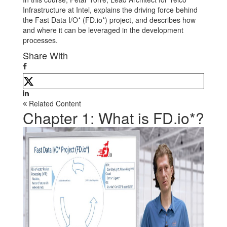
Infrastructure at Intel, explains the driving force behind
the Fast Data I/O* (FD.io*) project, and describes how
and where it can be leveraged in the development
processes.
Share With
Related Content
Chapter 1: What is FD.io*?