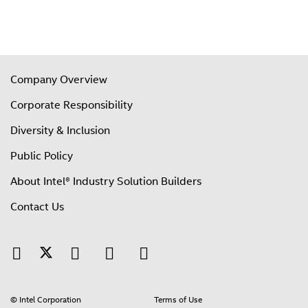
Company Overview
Corporate Responsibility
Diversity & Inclusion
Public Policy
About Intel® Industry Solution Builders
Contact Us
© Intel Corporation
Terms of Use