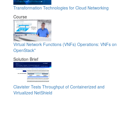
Transformation Technologies for Cloud Networking
Course
Virtual Network Functions (VNFs) Operations: VNFs on
OpenStack*
Solution Brief
Clavister Tests Throughput of Containerized and
Virtualized NetShield