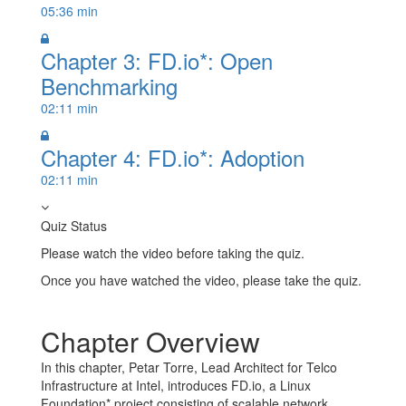
05:36 min
Chapter 3: FD.io*: Open
Benchmarking
02:11 min
Chapter 4: FD.io*: Adoption
02:11 min
Quiz Status
Please watch the video before taking the quiz.
Once you have watched the video, please take the quiz.
Take Quiz
Chapter Overview
In this chapter, Petar Torre, Lead Architect for Telco
Infrastructure at Intel, introduces FD.io, a Linux
Foundation* project consisting of scalable network