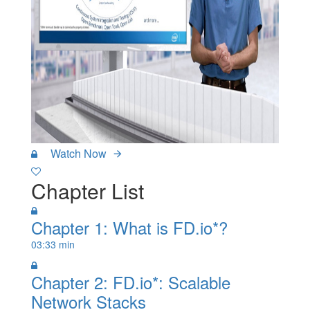
Watch Now
Chapter List
Chapter 1: What is FD.io*?
03:33 min
Chapter 2: FD.io*: Scalable
Network Stacks