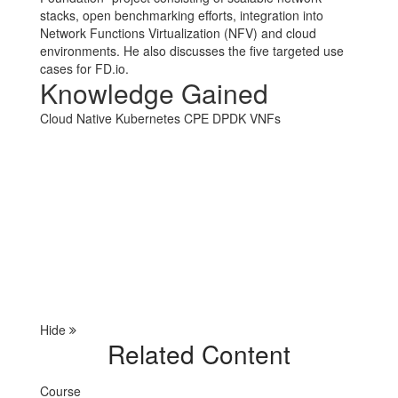
stacks, open benchmarking efforts, integration into
Network Functions Virtualization (NFV) and cloud
environments. He also discusses the five targeted use
cases for FD.io.
Knowledge Gained
Cloud Native
Kubernetes
CPE
DPDK
VNFs
Hide
Related Content
Course