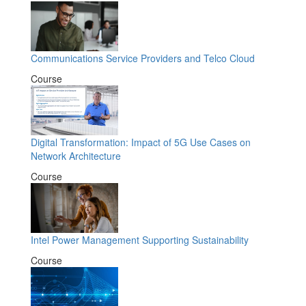
Communications Service Providers and Telco Cloud
Course
Digital Transformation: Impact of 5G Use Cases on
Network Architecture
Course
Intel Power Management Supporting Sustainability
Course