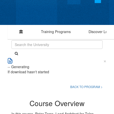
Training Programs
Discover Learn
×
-- Generating
If download hasn't started
BACK TO PROGRAM >
Course Overview
In this course, Petar Torre, Lead Architect for Telco