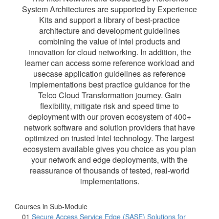
System Architectures are supported by Experience
Kits and support a library of best-practice
architecture and development guidelines
combining the value of Intel products and
innovation for cloud networking. In addition, the
learner can access some reference workload and
usecase application guidelines as reference
implementations best practice guidance for the
Telco Cloud Transformation journey. Gain
flexibility, mitigate risk and speed time to
deployment with our proven ecosystem of 400+
network software and solution providers that have
optimized on trusted Intel technology. The largest
ecosystem available gives you choice as you plan
your network and edge deployments, with the
reassurance of thousands of tested, real-world
implementations.
Courses in Sub-Module
01
Secure Access Service Edge (SASE) Solutions for