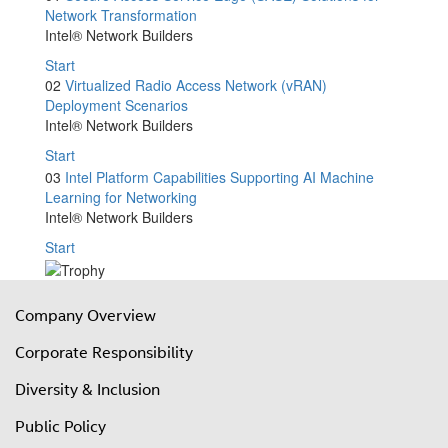
Network Transformation
Intel® Network Builders
Start
02
Virtualized Radio Access Network (vRAN)
Deployment Scenarios
Intel® Network Builders
Start
03
Intel Platform Capabilities Supporting AI Machine
Learning for Networking
Intel® Network Builders
Start
Company Overview
Corporate Responsibility
Diversity & Inclusion
Public Policy