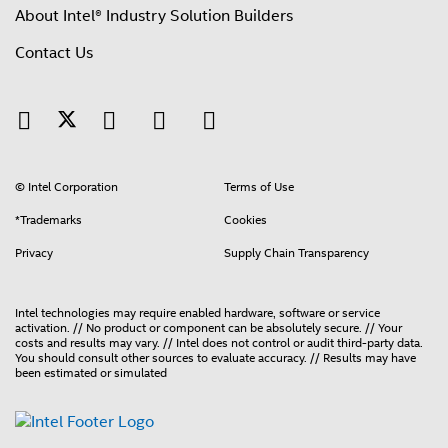
About Intel® Industry Solution Builders
Contact Us
© Intel Corporation
Terms of Use
*Trademarks
Cookies
Privacy
Supply Chain Transparency
Intel technologies may require enabled hardware, software or service
activation. // No product or component can be absolutely secure. // Your
costs and results may vary. // Intel does not control or audit third-party data.
You should consult other sources to evaluate accuracy. // Results may have
been estimated or simulated