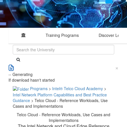
Training Programs
Discover Learn
×
-- Generating
If download hasn't started
Programs
>
Intel® Telco Cloud Academy
>
Intel Network Platform Capabilities and Best Practice
Guidance
> Telco Cloud - Reference Workloads, Use
Cases and Implementations
Telco Cloud - Reference Workloads, Use Cases and
Implementations
The Intel Network and Cloud Edge Reference