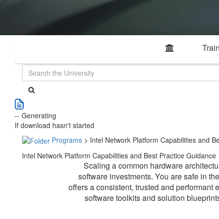
Trai
-- Generating
If download hasn't started
Programs
> Intel Network Platform Capabilities and B
Intel Network Platform Capabilities and Best Practice Guidance
Scaling a common hardware architecture
software investments. You are safe in t
offers a consistent, trusted and performant 
software toolkits and solution blueprin