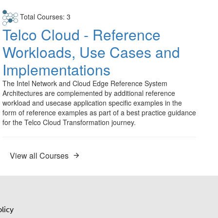
Total Courses: 3
Telco Cloud - Reference
Workloads, Use Cases and
Implementations
The Intel Network and Cloud Edge Reference System
Architectures are complemented by additional reference
workload and usecase application specific examples in the
form of reference examples as part of a best practice guidance
for the Telco Cloud Transformation journey.
View all Courses
licy