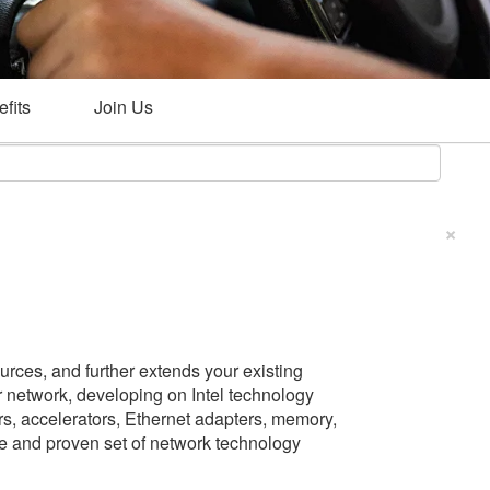
fits
Join Us
×
rces, and further extends your existing
 network, developing on Intel technology
ors, accelerators, Ethernet adapters, memory,
ete and proven set of network technology