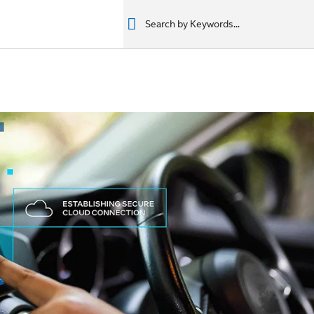
רים
מוצרים
מוצרים
المنتجات
المنتجات
المنتجات
المنتجات