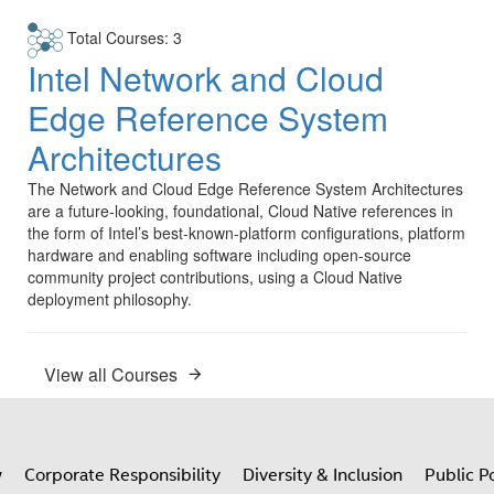
Total Courses: 3
Intel Network and Cloud
Edge Reference System
Architectures
The Network and Cloud Edge Reference System Architectures
are a future-looking, foundational, Cloud Native references in
the form of Intel’s best-known-platform configurations, platform
hardware and enabling software including open-source
community project contributions, using a Cloud Native
deployment philosophy.
View all Courses
w
Corporate Responsibility
Diversity & Inclusion
Public Po