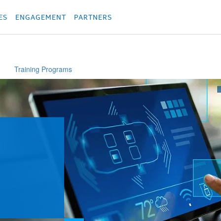
родукция
Các sản phẩm
Các sản phẩm
Các sản phẩm
Các sản phẩm
מוצרים
מוצ
ES
ENGAGEMENT
PARTNERS
Training Programs