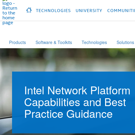
hidden text to trigger
early
load
of
fonts
Продукция
Продукция
Продукция
П
TECHNOLOGIES
UNIVERSITY
COMMUNITI
Products
Software & Toolkits
Technologies
Solutions
Intel Network Platform
Capabilities and Best
Practice Guidance