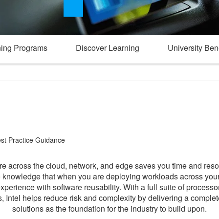
ning Programs
Discover Learning
University Bene
est Practice Guidance
 across the cloud, network, and edge saves you time and resou
he knowledge that when you are deploying workloads across your
experience with software reusability. With a full suite of process
ts, Intel helps reduce risk and complexity by delivering a compl
solutions as the foundation for the industry to build upon.