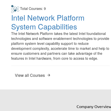
Total Courses: 9
Intel Network Platform
System Capabilities
The Intel Network Platform takes the latest Intel foundational
technologies and software enablement technologies to provide
platform system level capability support to reduce
development complexity, accelerate time to market and help to
ensure customers and partners can take advantage of the
features in Intel hardware, from core to access to edge.
View all Courses
Company Overvie