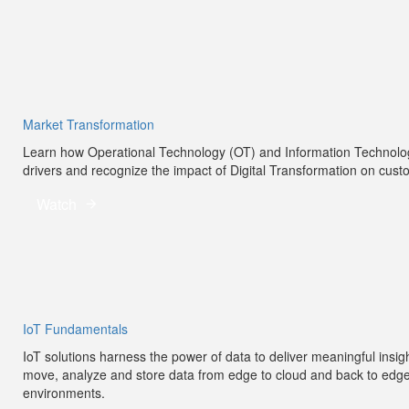
Market Transformation
Learn how Operational Technology (OT) and Information Technology 
drivers and recognize the impact of Digital Transformation on cus
Watch
IoT Fundamentals
IoT solutions harness the power of data to deliver meaningful insig
move, analyze and store data from edge to cloud and back to edge to
environments.