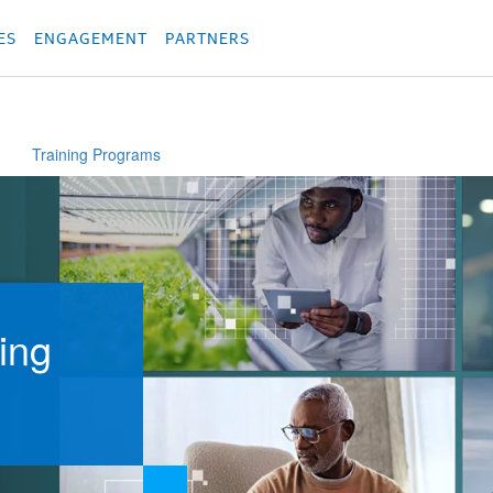
родукция
Các sản phẩm
Các sản phẩm
Các sản phẩm
Các sản phẩm
מוצרים
מוצ
ES
ENGAGEMENT
PARTNERS
Training Programs
ing