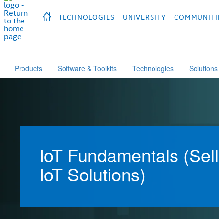
hidden text to trigger
early
load
of
fonts
Продукция
Продукция
Продукция
П
TECHNOLOGIES
UNIVERSITY
COMMUNITI
Products
Software & Toolkits
Technologies
Solutions
IoT Fundamentals (Sell
IoT Solutions)