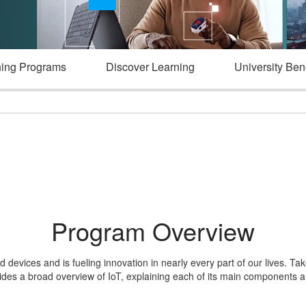
ning Programs
Discover Learning
University Bene
Program Overview
 devices and is fueling innovation in nearly every part of our lives. Ta
vides a broad overview of IoT, explaining each of its main components a