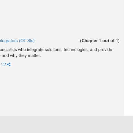
tegrators (OT SIs)
(Chapter 1 out of 1)
ecialists who integrate solutions, technologies, and provide
e and why they matter.