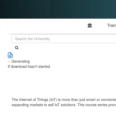
Trai
-- Generating
If download hasn't started
The Internet of Things (IoT) is more than just smart or connected
expanding markets to sell IoT solutions. This course series pro