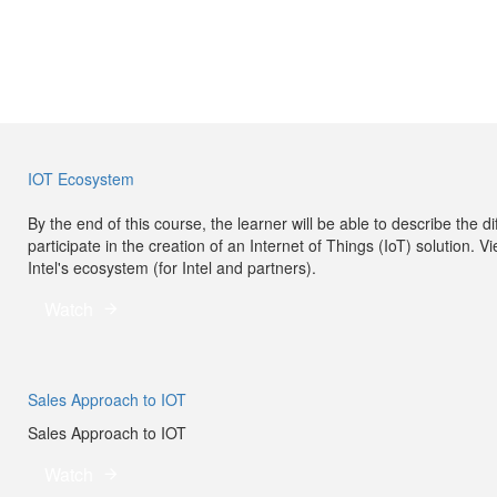
IOT Ecosystem
By the end of this course, the learner will be able to describe the
participate in the creation of an Internet of Things (IoT) solution. V
Intel's ecosystem (for Intel and partners).
Watch
Sales Approach to IOT
Sales Approach to IOT
Watch