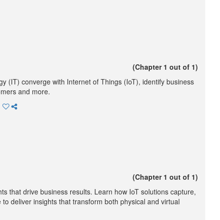
(Chapter 1 out of 1)
(IT) converge with Internet of Things (IoT), identify business
tomers and more.
(Chapter 1 out of 1)
hts that drive business results. Learn how IoT solutions capture,
 deliver insights that transform both physical and virtual