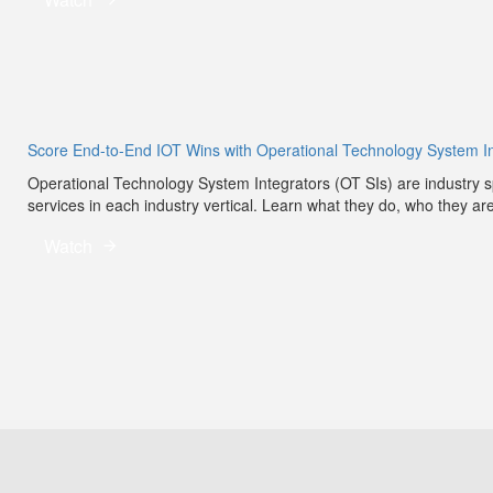
Score End-to-End IOT Wins with Operational Technology System In
Operational Technology System Integrators (OT SIs) are industry sp
services in each industry vertical. Learn what they do, who they ar
Watch