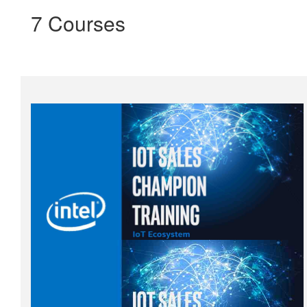
7 Courses