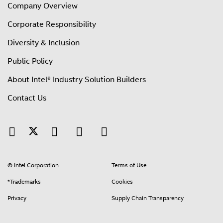
Company Overview
Corporate Responsibility
Diversity & Inclusion
Public Policy
About Intel® Industry Solution Builders
Contact Us
© Intel Corporation
Terms of Use
*Trademarks
Cookies
Privacy
Supply Chain Transparency