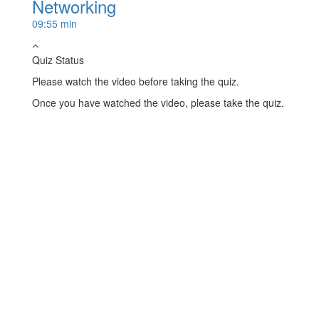
Networking
09:55 min
Quiz Status
Please watch the video before taking the quiz.
Once you have watched the video, please take the quiz.
Take Quiz