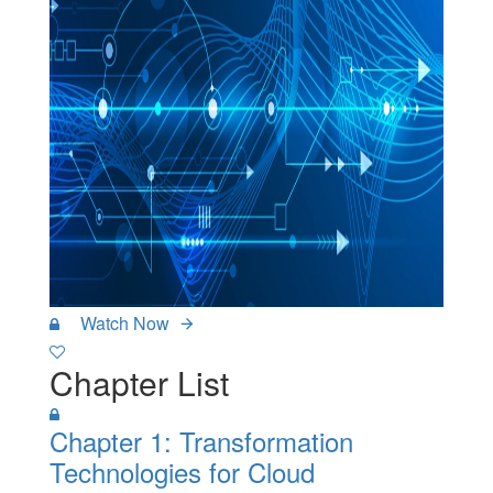
Watch Now
Chapter List
Chapter 1: Transformation
Technologies for Cloud