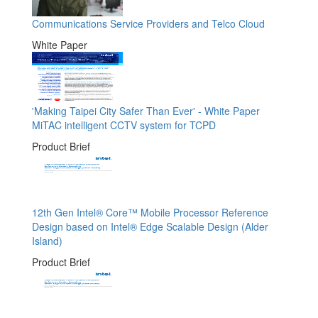
Communications Service Providers and Telco Cloud
White Paper
'Making Taipei City Safer Than Ever' - White Paper
MiTAC intelligent CCTV system for TCPD
Product Brief
12th Gen Intel® Core™ Mobile Processor Reference
Design based on Intel® Edge Scalable Design (Alder
Island)
Product Brief