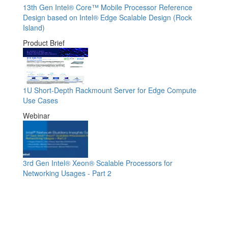
13th Gen Intel® Core™ Mobile Processor Reference
Design based on Intel® Edge Scalable Design (Rock
Island)
Product Brief
1U Short-Depth Rackmount Server for Edge Compute
Use Cases
Webinar
3rd Gen Intel® Xeon® Scalable Processors for
Networking Usages - Part 2