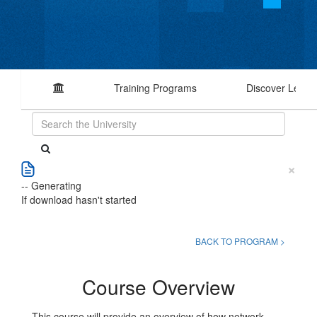
Training Programs
Discover Learn
×
-- Generating
If download hasn't started
BACK TO PROGRAM >
Course Overview
This course will provide an overview of how network