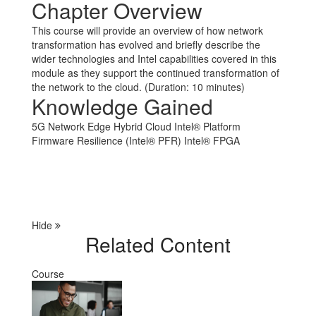
Chapter Overview
This course will provide an overview of how network
transformation has evolved and briefly describe the
wider technologies and Intel capabilities covered in this
module as they support the continued transformation of
the network to the cloud. (Duration: 10 minutes)
Knowledge Gained
5G
Network Edge
Hybrid Cloud
Intel® Platform
Firmware Resilience (Intel® PFR)
Intel® FPGA
Hide
Related Content
Course