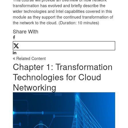
transformation has evolved and briefly describe the
wider technologies and Intel capabilities covered in this
module as they support the continued transformation of
the network to the cloud. (Duration: 10 minutes)
Share With
Related Content
Chapter 1: Transformation
Technologies for Cloud
Networking