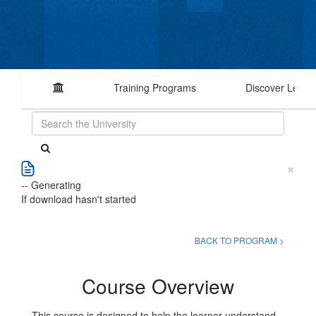
Training Programs
Discover Learn
×
-- Generating
If download hasn't started
BACK TO PROGRAM >
Course Overview
This course is designed to help the learner understand