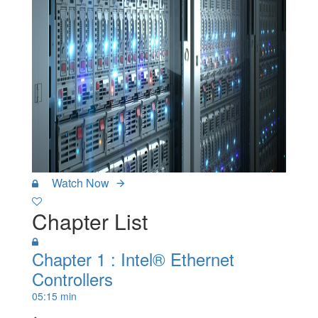
Watch Now
Chapter List
Chapter 1 : Intel® Ethernet
Controllers
05:15 min