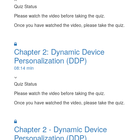
Quiz Status
Please watch the video before taking the quiz.
Once you have watched the video, please take the quiz.
Take Quiz
Chapter 2: Dynamic Device
Personalization (DDP)
08:14 min
Quiz Status
Please watch the video before taking the quiz.
Once you have watched the video, please take the quiz.
Take Quiz
Chapter 2 - Dynamic Device
Personalization (DDP)