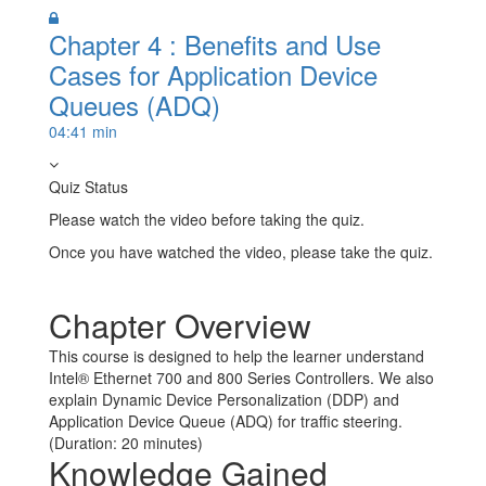
Chapter 4 : Benefits and Use
Cases for Application Device
Queues (ADQ)
04:41 min
Quiz Status
Please watch the video before taking the quiz.
Once you have watched the video, please take the quiz.
Take Quiz
Chapter Overview
This course is designed to help the learner understand
Intel® Ethernet 700 and 800 Series Controllers. We also
explain Dynamic Device Personalization (DDP) and
Application Device Queue (ADQ) for traffic steering.
(Duration: 20 minutes)
Knowledge Gained