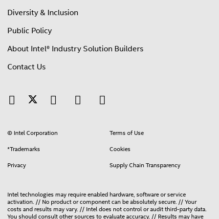
Diversity & Inclusion
Public Policy
About Intel® Industry Solution Builders
Contact Us
© Intel Corporation
Terms of Use
*Trademarks
Cookies
Privacy
Supply Chain Transparency
Intel technologies may require enabled hardware, software or service
activation. // No product or component can be absolutely secure. // Your
costs and results may vary. // Intel does not control or audit third-party data.
You should consult other sources to evaluate accuracy. // Results may have