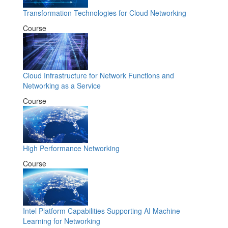
Transformation Technologies for Cloud Networking
Course
Cloud Infrastructure for Network Functions and
Networking as a Service
Course
High Performance Networking
Course
Intel Platform Capabilities Supporting AI Machine
Learning for Networking