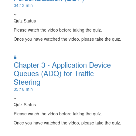
04:13 min
Quiz Status
Please watch the video before taking the quiz.
Once you have watched the video, please take the quiz.
Take Quiz
Chapter 3 - Application Device
Queues (ADQ) for Traffic
Steering
05:18 min
Quiz Status
Please watch the video before taking the quiz.
Once you have watched the video, please take the quiz.
Take Quiz