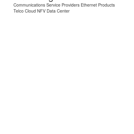
Communications Service Providers
Ethernet Products
Telco Cloud
NFV
Data Center