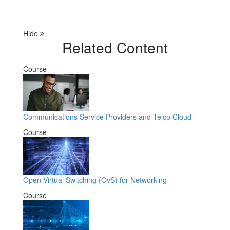
Hide
Related Content
Course
Communications Service Providers and Telco Cloud
Course
Open Virtual Switching (OvS) for Networking
Course