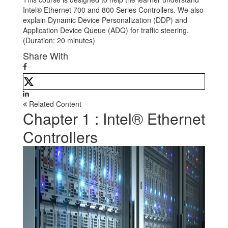
Intel® Ethernet 700 and 800 Series Controllers. We also
explain Dynamic Device Personalization (DDP) and
Application Device Queue (ADQ) for traffic steering.
(Duration: 20 minutes)
Share With
Related Content
Chapter 1 : Intel® Ethernet
Controllers