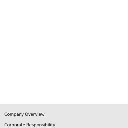
Company Overview
Corporate Responsibility