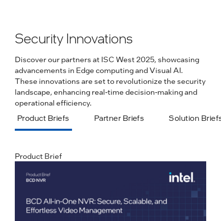
Security Innovations
Discover our partners at ISC West 2025, showcasing
advancements in Edge computing and Visual AI.
These innovations are set to revolutionize the security
landscape, enhancing real-time decision-making and
operational efficiency.
Product Briefs
Partner Briefs
Solution Brief
Product Brief