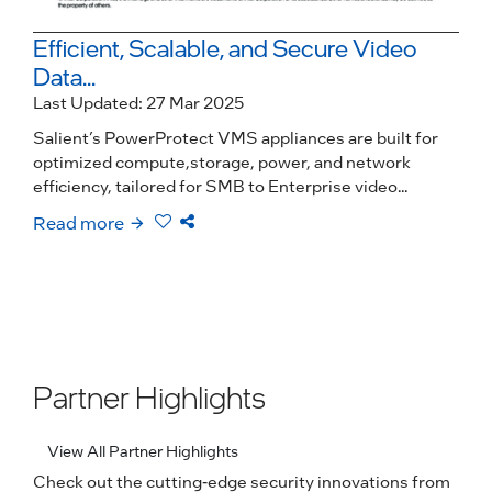
Efficient, Scalable, and Secure Video
Data...
Last Updated: 27 Mar 2025
Salient’s PowerProtect VMS appliances are built for
optimized compute,storage, power, and network
efficiency, tailored for SMB to Enterprise video...
Read more
Partner Highlights
View All Partner Highlights
Check out the cutting-edge security innovations from