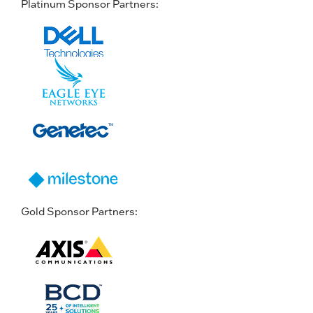
Platinum Sponsor Partners:
Gold Sponsor Partners: