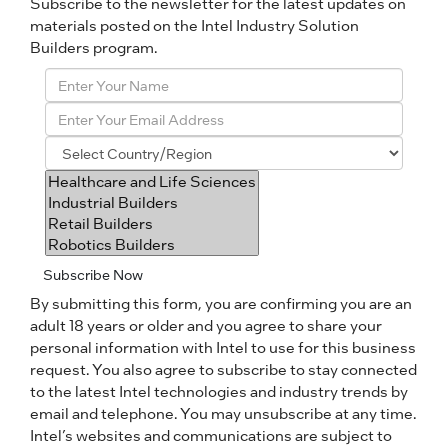
Subscribe to the newsletter for the latest updates on
materials posted on the Intel Industry Solution
Builders program.
Subscribe Now
By submitting this form, you are confirming you are an
adult 18 years or older and you agree to share your
personal information with Intel to use for this business
request. You also agree to subscribe to stay connected
to the latest Intel technologies and industry trends by
email and telephone. You may unsubscribe at any time.
Intel’s websites and communications are subject to