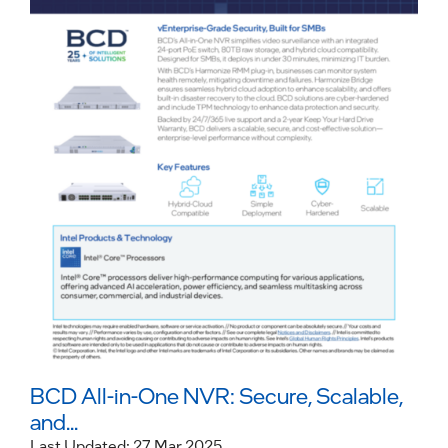
BCD All-in-One NVR: Secure, Scalable,
and...
Last Updated: 27 Mar 2025