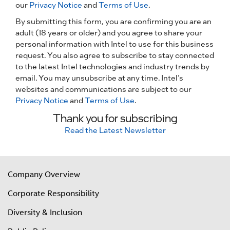
our
Privacy Notice
and
Terms of Use
.
By submitting this form, you are confirming you are an
adult (18 years or older) and you agree to share your
personal information with Intel to use for this business
request. You also agree to subscribe to stay connected
to the latest Intel technologies and industry trends by
email. You may unsubscribe at any time. Intel’s
websites and communications are subject to our
Privacy Notice
and
Terms of Use
.
Thank you for subscribing
Read the Latest Newsletter
Company Overview
Corporate Responsibility
Diversity & Inclusion