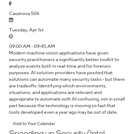
Casanova 506
Tuesday, Apr 1st
09:00 AM - 09:45 AM
Modern machine vision applications have given
security practitioners a significantly better toolkit to
analyze events both in real-time and for forensic
purposes. AI solution providers have posited that
solutions can automate many security tasks - but there
are tradeoffs. Identifying which environments,
situations, and applications are relevant and
appropriate to automate with AI confusing, not in small
part because the technology is moving so fast that
tools developed even a year ago may be out of date.
Add to Your Calendar
Speeding up Security (Intel