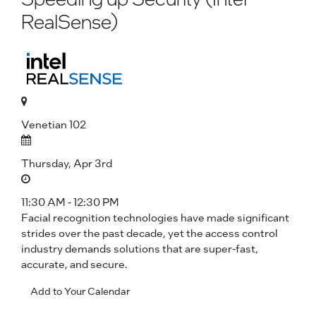
RealSense)
Venetian 102
Thursday, Apr 3rd
11:30 AM - 12:30 PM
Facial recognition technologies have made significant
strides over the past decade, yet the access control
industry demands solutions that are super-fast,
accurate, and secure.
Add to Your Calendar