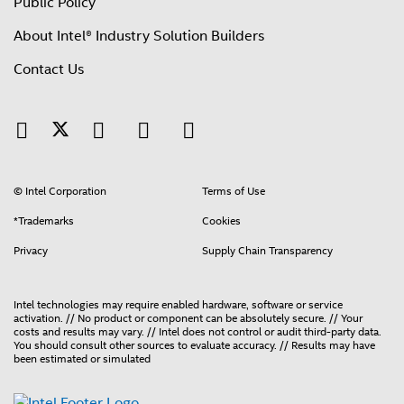
Public Policy
About Intel® Industry Solution Builders
Contact Us
© Intel Corporation
Terms of Use
*Trademarks
Cookies
Privacy
Supply Chain Transparency
Intel technologies may require enabled hardware, software or service
activation. // No product or component can be absolutely secure. // Your
costs and results may vary. // Intel does not control or audit third-party data.
You should consult other sources to evaluate accuracy. // Results may have
been estimated or simulated