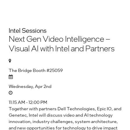
Intel Sessions
Next Gen Video Intelligence –
Visual AI with Intel and Partners
The Bridge Booth #25059
Wednesday, Apr 2nd
11:15 AM - 12:00 PM
Together with partners Dell Technologies, Epic IO, and
Genetec, Intel will discuss video and AI technology
innovation, industry challenges, system architecture,
and new opportunities for technology to drive impact