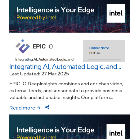
Integrating AI, Automated Logic, and...
Last Updated: 27 Mar 2025
EPIC iO DeepInsights combines and enriches video,
external feeds, and sensor data to provide business
valuable and actionable insights. Our platform...
Read more