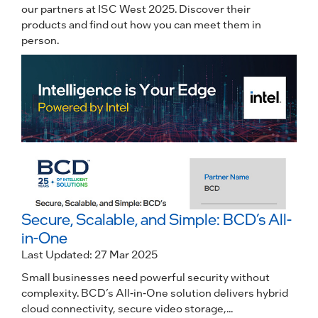
our partners at ISC West 2025. Discover their
products and find out how you can meet them in
person.
Secure, Scalable, and Simple: BCD’s All-
in-One
Last Updated: 27 Mar 2025
Small businesses need powerful security without
complexity. BCD’s All-in-One solution delivers hybrid
cloud connectivity, secure video storage,...