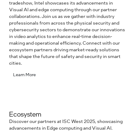
tradeshow, Intel showcases its advancements in
Visual AI and edge computing through our partner
collaborations. Join us as we gather with industry
professionals from across the physical security and
cybersecurity sectors to demonstrate our innovations
in video analytics to enhance real-time decision-
making and operational efficiency. Connect with our
ecosystem partners driving market-ready solutions
that shape the future of safety and security in smart
cities.
Learn More
Ecosystem
Discover our partners at ISC West 2025, showcasing
advancements in Edge computing and Visual AI.