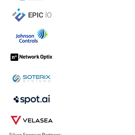
Silver Sponsor Partners: