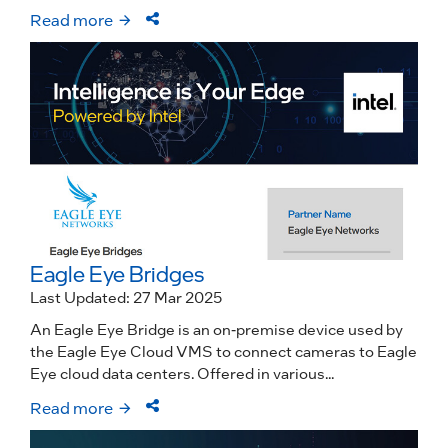
Read more
Eagle Eye Bridges
Last Updated: 27 Mar 2025
An Eagle Eye Bridge is an on-premise device used by
the Eagle Eye Cloud VMS to connect cameras to Eagle
Eye cloud data centers. Offered in various...
Read more