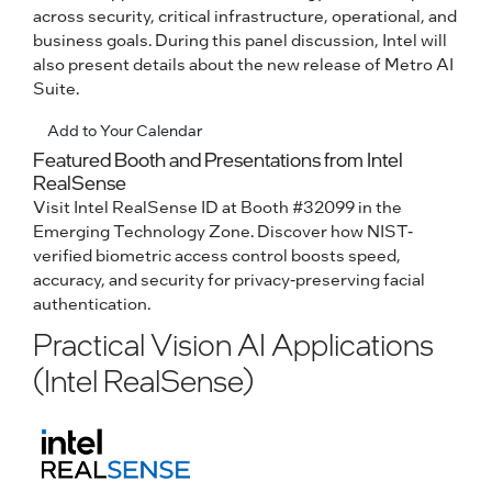
across security, critical infrastructure, operational, and
business goals. During this panel discussion, Intel will
also present details about the new release of Metro AI
Suite.
Add to Your Calendar
Featured Booth and Presentations from Intel
RealSense
Visit Intel RealSense ID at Booth #32099 in the
Emerging Technology Zone. Discover how NIST-
verified biometric access control boosts speed,
accuracy, and security for privacy-preserving facial
authentication.
Practical Vision AI Applications
(Intel RealSense)