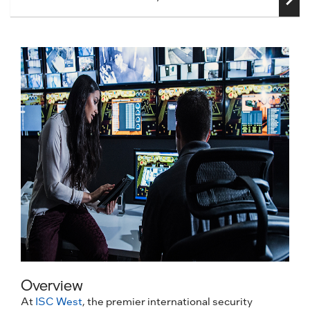
Overview
At
ISC West
, the premier international security