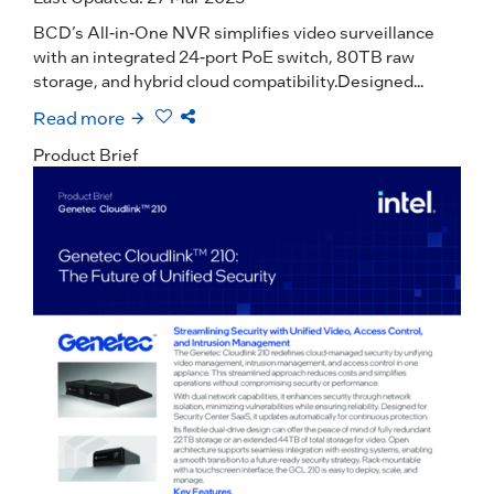
BCD’s All-in-One NVR simplifies video surveillance
with an integrated 24-port PoE switch, 80TB raw
storage, and hybrid cloud compatibility.Designed...
Read more
Product Brief