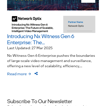
Introducing Nx Witness Gen 6
Enterprise: The...
Last Updated: 27 Mar 2025
Nx Witness Gen 6 Enterprise pushes the boundaries
of large-scale video management and surveillance,
offering a new level of scalability, efficiency,...
Read more
Subscribe To Our Newsletter