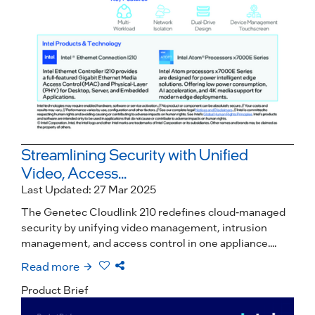
Streamlining Security with Unified
Video, Access...
Last Updated: 27 Mar 2025
The Genetec Cloudlink 210 redefines cloud-managed
security by unifying video management, intrusion
management, and access control in one appliance....
Read more
Product Brief