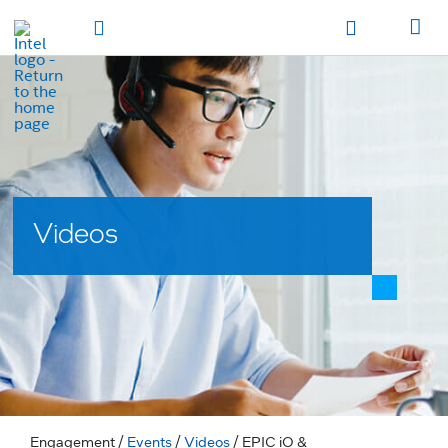
hidden text to trigger
early
load
of
fonts
Toggle Navigation
Продукция
Продукция
Продукция
Продукция
Các sản phẩm
Các sản
phẩm
Các sản phẩm
Các sản phẩm
المنتجات
المنتجات
المنتجات
المنتجات
מוצרים
מוצרים
מוצרים
מוצרים
Videos
Engagement
/
Events
/
Videos
/ EPIC iO &