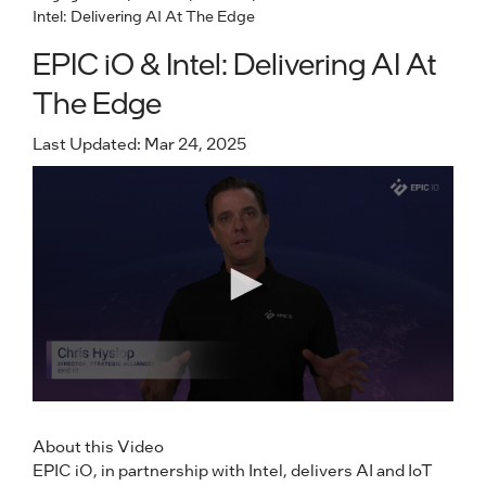
Intel: Delivering AI At The Edge
EPIC iO & Intel: Delivering AI At
The Edge
Last Updated: Mar 24, 2025
About this Video
EPIC iO, in partnership with Intel, delivers AI and IoT