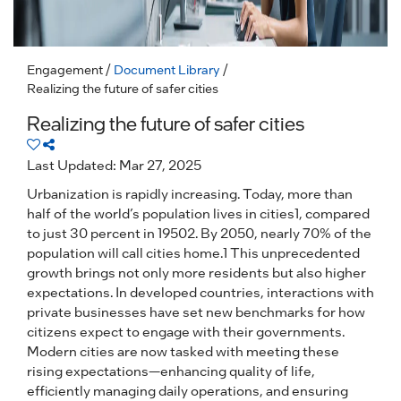
Engagement
/
Document Library
/
Realizing the future of safer cities
Realizing the future of safer cities
Last Updated: Mar 27, 2025
Urbanization is rapidly increasing. Today, more than
half of the world’s population lives in cities1, compared
to just 30 percent in 19502. By 2050, nearly 70% of the
population will call cities home.1 This unprecedented
growth brings not only more residents but also higher
expectations. In developed countries, interactions with
private businesses have set new benchmarks for how
citizens expect to engage with their governments.
Modern cities are now tasked with meeting these
rising expectations—enhancing quality of life,
efficiently managing daily operations, and ensuring