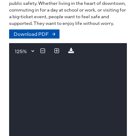
public safety. Whether living in the heart of downtown,
commuting in for a day at school or work, or visiting for
a big-ticket event, people want to feel safe and
supported. They want to enjoy life without worry.
Download PDF