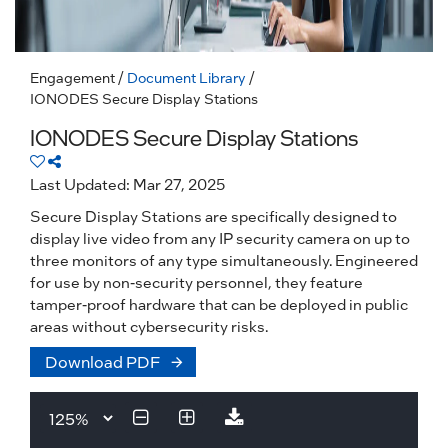
Engagement
/
Document Library
/
IONODES Secure Display Stations
IONODES Secure Display Stations
Last Updated: Mar 27, 2025
Secure Display Stations are specifically designed to
display live video from any IP security camera on up to
three monitors of any type simultaneously. Engineered
for use by non-security personnel, they feature
tamper-proof hardware that can be deployed in public
areas without cybersecurity risks.
Download PDF