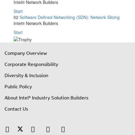
Intel® Network Builders
Start
02
Software Defined Networking (SDN): Network Slicing
Intel® Network Builders
Start
Company Overview
Corporate Responsibility
Diversity & Inclusion
Public Policy
About Intel® Industry Solution Builders
Contact Us