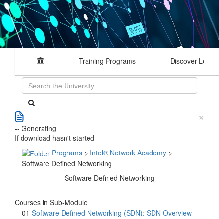
Training Programs
Discover Learn
×
-- Generating
If download hasn't started
Programs
>
Intel® Network Academy
>
Software Defined Networking
Software Defined Networking
Courses in Sub-Module
01
Software Defined Networking (SDN): SDN Overview