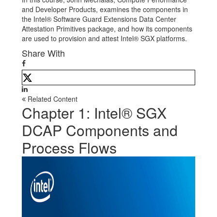
and Developer Products, examines the components in
the Intel® Software Guard Extensions Data Center
Attestation Primitives package, and how its components
are used to provision and attest Intel® SGX platforms.
Share With
Related Content
Chapter 1: Intel® SGX
DCAP Components and
Process Flows