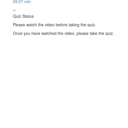
09:07 min
Quiz Status
Please watch the video before taking the quiz.
Once you have watched the video, please take the quiz.
Take Quiz