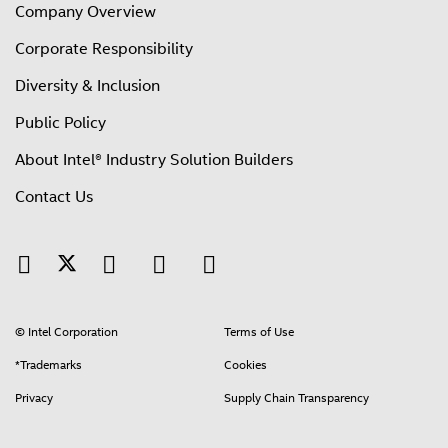
Company Overview
Corporate Responsibility
Diversity & Inclusion
Public Policy
About Intel® Industry Solution Builders
Contact Us
© Intel Corporation
Terms of Use
*Trademarks
Cookies
Privacy
Supply Chain Transparency