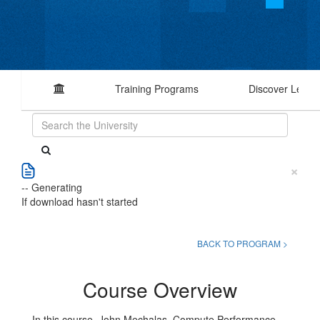
Training Programs
Discover Learn
×
-- Generating
If download hasn't started
BACK TO PROGRAM >
Course Overview
In this course, John Mechalas, Compute Performance