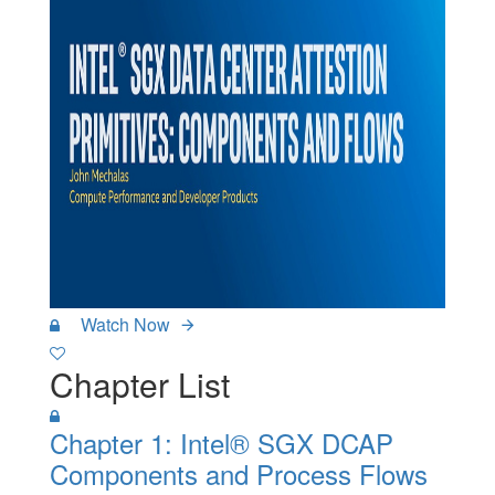
Watch Now
Chapter List
Chapter 1: Intel® SGX DCAP
Components and Process Flows