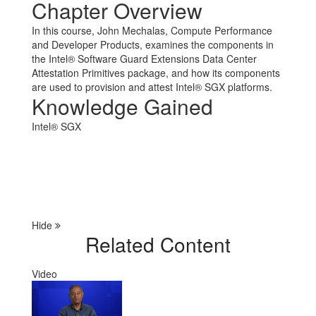
Chapter Overview
In this course, John Mechalas, Compute Performance
and Developer Products, examines the components in
the Intel® Software Guard Extensions Data Center
Attestation Primitives package, and how its components
are used to provision and attest Intel® SGX platforms.
Knowledge Gained
Intel® SGX
Hide
Related Content
Video