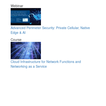
Webinar
Advanced Perimeter Security: Private Cellular, Native
Edge & AI
Course
Cloud Infrastructure for Network Functions and
Networking as a Service