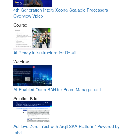
4th Generation Intel® Xeon® Scalable Processors
Overview Video
Course
AI Ready Infrastructure for Retail
Webinar
AI-Enabled Open RAN for Beam Management
Solution Brief
Achieve Zero-Trust with Arqit SKA-Platform* Powered by
Intel