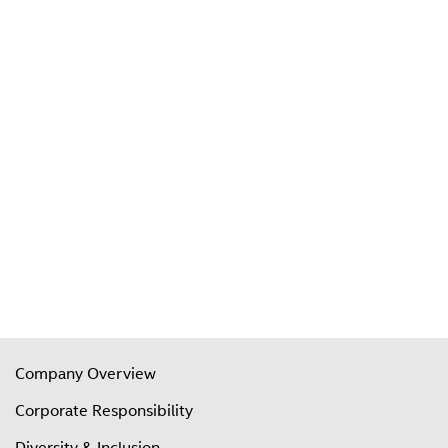
Company Overview
Corporate Responsibility