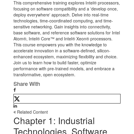
This comprehensive training explores Intel® processors,
focusing on software compatibility and a 'develop once,
deploy everywhere' approach. Delve into real-time
technologies, time-coordinated computing, and time-
sensitive networking. Gain insights into connectivity,
base software, and reference software solutions for Intel
Atom®, Intel® Core™ and Intel® Xeon® processors.
This course empowers you with the knowledge to
accelerate innovation in a software-defined, silicon-
enhanced ecosystem, maximizing flexibility and choice.
Join us to learn how to build faster, optimize
performance with pre-trained models, and embrace a
transformative, open ecosystem.
Share With
Related Content
Chapter 1: Industrial
Technologies, Software