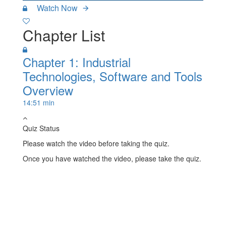
Watch Now
Chapter List
Chapter 1: Industrial
Technologies, Software and Tools
Overview
14:51 min
Quiz Status
Please watch the video before taking the quiz.
Once you have watched the video, please take the quiz.
Take Quiz