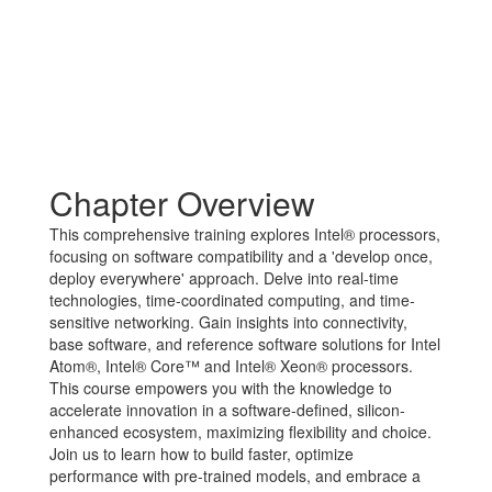
Chapter Overview
This comprehensive training explores Intel® processors,
focusing on software compatibility and a 'develop once,
deploy everywhere' approach. Delve into real-time
technologies, time-coordinated computing, and time-
sensitive networking. Gain insights into connectivity,
base software, and reference software solutions for Intel
Atom®, Intel® Core™ and Intel® Xeon® processors.
This course empowers you with the knowledge to
accelerate innovation in a software-defined, silicon-
enhanced ecosystem, maximizing flexibility and choice.
Join us to learn how to build faster, optimize
performance with pre-trained models, and embrace a