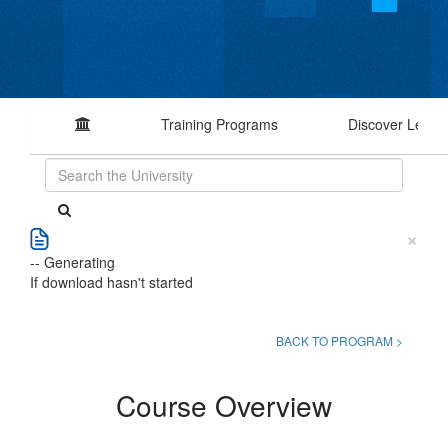
Training Programs
Discover Learn
×
-- Generating
If download hasn't started
BACK TO PROGRAM >
Course Overview