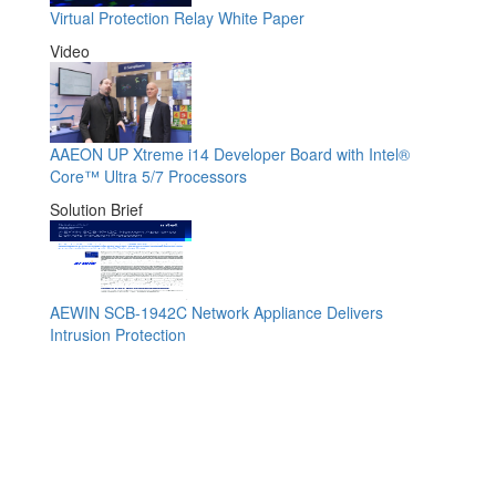
Virtual Protection Relay White Paper
Video
AAEON UP Xtreme i14 Developer Board with Intel®
Core™ Ultra 5/7 Processors
Solution Brief
AEWIN SCB-1942C Network Appliance Delivers
Intrusion Protection