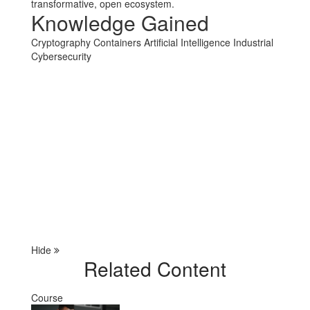
transformative, open ecosystem.
Knowledge Gained
Cryptography
Containers
Artificial Intelligence
Industrial
Cybersecurity
Hide
Related Content
Course