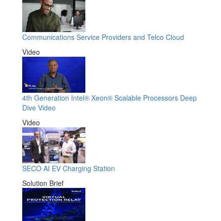
Communications Service Providers and Telco Cloud
Video
4th Generation Intel® Xeon® Scalable Processors Deep
Dive Video
Video
SECO AI EV Charging Station
Solution Brief