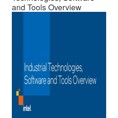
and Tools Overview