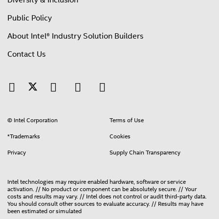
Diversity & Inclusion
Public Policy
About Intel® Industry Solution Builders
Contact Us
© Intel Corporation
Terms of Use
*Trademarks
Cookies
Privacy
Supply Chain Transparency
Intel technologies may require enabled hardware, software or service
activation. // No product or component can be absolutely secure. // Your
costs and results may vary. // Intel does not control or audit third-party data.
You should consult other sources to evaluate accuracy. // Results may have
been estimated or simulated