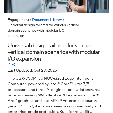
Engagement
/
Document Library
/
Universal design tailored for various vertical
domain scenarios with modular I/O
expansion
Universal design tailored for various
vertical domain scenarios with modular
I/O expansion
Last Updated: Oct 28, 2025
The UBX-330M is a NUC-sized Edge Intelligent
Computer, powered by Intel® Core™ Ultra 7/5
processors and three AI engines for low-latency, real-
time processing. With flexible I/O expansion, Intel®
Arc™ graphics, and Intel vPro® Enterprise security
(select SKUs), it ensures seamless connectivity and
enterprise-grade protection. Built for reliability,