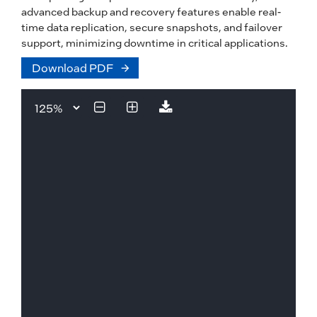
advanced backup and recovery features enable real-
time data replication, secure snapshots, and failover
support, minimizing downtime in critical applications.
Download PDF