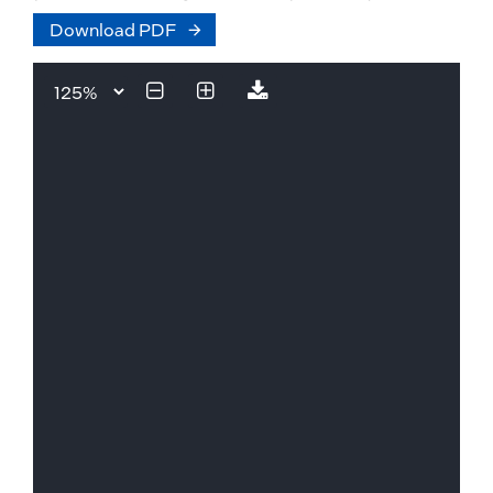
Download PDF