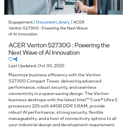
Engagement
/
Document Library
/ ACER
Veriton S2730G : Powering the Next Wave
of AI Innovation
ACER Veriton S2730G : Powering the
Next Wave of AI Innovation
Last Updated: Oct 30, 2025
Maximize business efficiency with the Veriton
S2730G Compact Tower, delivering advanced
performance, robust security, and seamless
connectivity in a space-saving design. The Veriton
business desktops with the latest Intel™ Core® Ultra 5
processors 225 with 64GB DDR 5 RAM, provide
robust AI performance, strong security, flexible
manageability, and a host of connectivity options to all
your industrial design and development requirement.