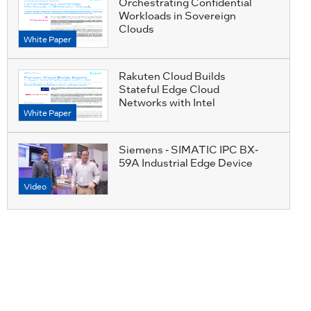
Orchestrating Confidential
Workloads in Sovereign
Clouds
White Paper
Rakuten Cloud Builds
Stateful Edge Cloud
Networks with Intel
White Paper
Siemens - SIMATIC IPC BX-
59A Industrial Edge Device
Video