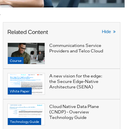
y
Related Content
Hide
Communications Service
Providers and Telco Cloud
Course
A new vision for the edge:
the Secure Edge-Native
Architecture (SENA)
White Paper
Cloud Native Data Plane
(CNDP) - Overview
Technology Guide
Technology Guide