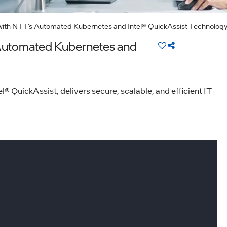
with NTT’s Automated Kubernetes and Intel® QuickAssist Technolog
 Automated Kubernetes and
QuickAssist, delivers secure, scalable, and efficient IT