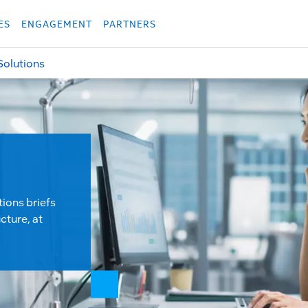
укция
Продукция
Các sản phẩm
Các sản phẩm
Các sản phẩm
Các sả
ES
ENGAGEMENT
PARTNERS
Solutions
tions briefs
cture, at