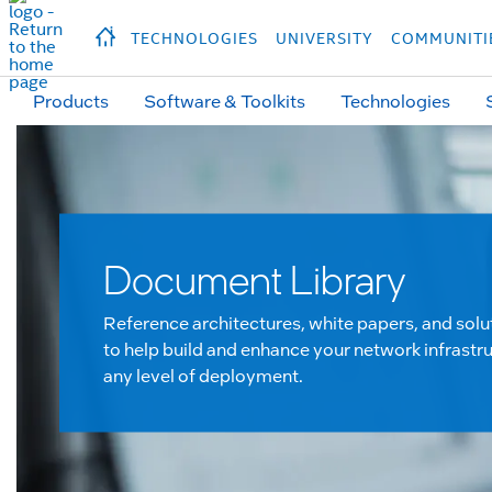
hidden text to trigger
early
load
of
fonts
Продукция
Продукция
Прод
TECHNOLOGIES
UNIVERSITY
COMMUNITI
Products
Software & Toolkits
Technologies
Document Library
Reference architectures, white papers, and solu
to help build and enhance your network infrastru
any level of deployment.