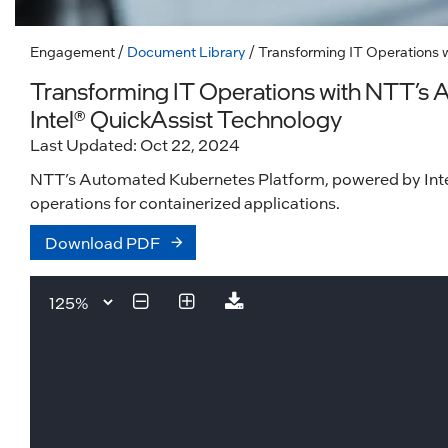
Engagement
/
Document Library
/ Transforming IT Operations 
Transforming IT Operations with NTT’s
Intel® QuickAssist Technology
Last Updated: Oct 22, 2024
NTT’s Automated Kubernetes Platform, powered by Intel® 
operations for containerized applications.
Download PDF