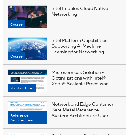
Intel Enables Cloud Native
Networking
Course
Intel Platform Capabilities
Supporting AI Machine
Learning for Networking
Course
Microservices Solution -
Optimizations with Intel®
Xeon® Scalable Processor
Solution Brief
Solution Brief
Network and Edge Container
Bare Metal Reference
System Architecture User
Reference
Architecture
Guide