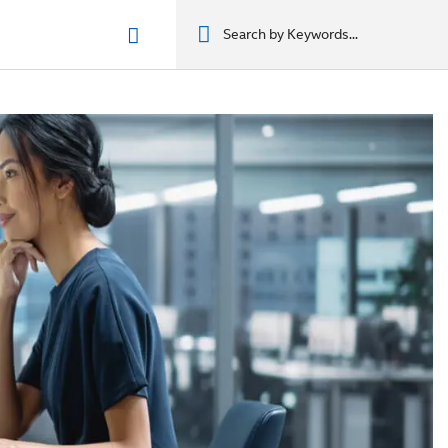
n phẩm
מוצרים
מוצרים
מוצרים
מוצרים
المنتجات
المنتجات
المنتجات
المنتجات