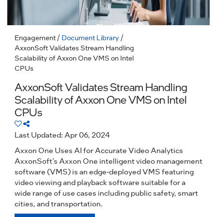
Engagement
/
Document Library
/
AxxonSoft Validates Stream Handling
Scalability of Axxon One VMS on Intel
CPUs
AxxonSoft Validates Stream Handling
Scalability of Axxon One VMS on Intel
CPUs
Last Updated: Apr 06, 2024
Axxon One Uses AI for Accurate Video Analytics
AxxonSoft’s Axxon One intelligent video management
software (VMS) is an edge-deployed VMS featuring
video viewing and playback software suitable for a
wide range of use cases including public safety, smart
cities, and transportation.