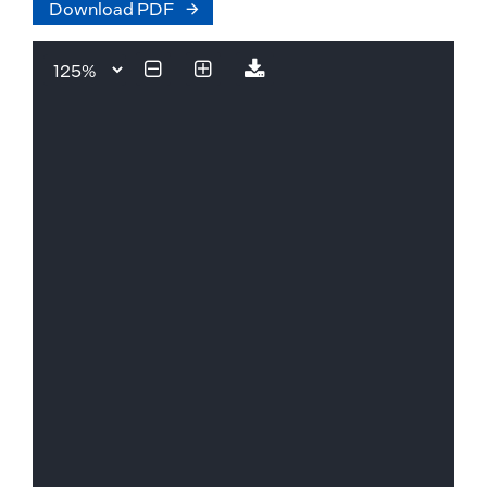
Download PDF