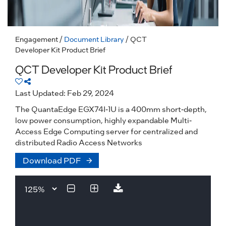
Engagement
/
Document Library
/ QCT
Developer Kit Product Brief
QCT Developer Kit Product Brief
Last Updated: Feb 29, 2024
The QuantaEdge EGX74I-1U is a 400mm short-depth,
low power consumption, highly expandable Multi-
Access Edge Computing server for centralized and
distributed Radio Access Networks
Download PDF