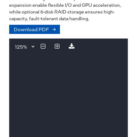
expansion enable flexible I/O and GPU acceleration,
while optional 6-disk RAID storage ensures high-
capacity, fault-tolerant data handling.
Download PDF