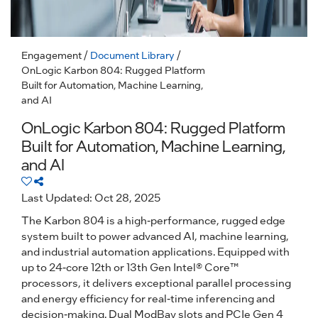
Engagement
/
Document Library
/
OnLogic Karbon 804: Rugged Platform
Built for Automation, Machine Learning,
and AI
OnLogic Karbon 804: Rugged Platform
Built for Automation, Machine Learning,
and AI
Last Updated: Oct 28, 2025
The Karbon 804 is a high-performance, rugged edge
system built to power advanced AI, machine learning,
and industrial automation applications. Equipped with
up to 24-core 12th or 13th Gen Intel® Core™
processors, it delivers exceptional parallel processing
and energy efficiency for real-time inferencing and
decision-making. Dual ModBay slots and PCIe Gen 4