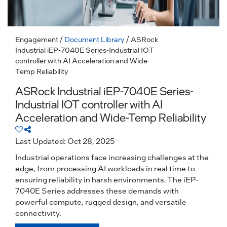
Engagement
/
Document Library
/ ASRock
Industrial iEP-7040E Series-Industrial IOT
controller with AI Acceleration and Wide-
Temp Reliability
ASRock Industrial iEP-7040E Series-
Industrial IOT controller with AI
Acceleration and Wide-Temp Reliability
Last Updated: Oct 28, 2025
Industrial operations face increasing challenges at the
edge, from processing AI workloads in real time to
ensuring reliability in harsh environments. The iEP-
7040E Series addresses these demands with
powerful compute, rugged design, and versatile
connectivity.