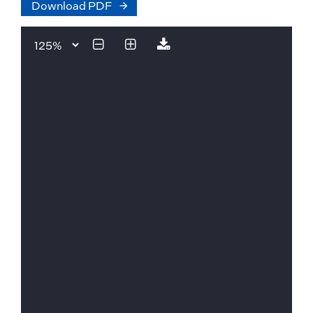
Download PDF