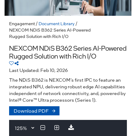
Engagement
/
Document Library
/
NEXCOM NDiS B362 Series AI-Powered
Rugged Solution with Rich I/O
NEXCOM NDiS B362 Series AI-Powered
Rugged Solution with Rich I/O
Last Updated: Feb 10, 2026
The NDiS B362 is NEXCOM’s first IPC to feature an
integrated NPU, delivering robust edge AI capabilities
independent of network connectivity, and, powered by
Intel® Core™ Ultra processors (Series 1).
Download PDF