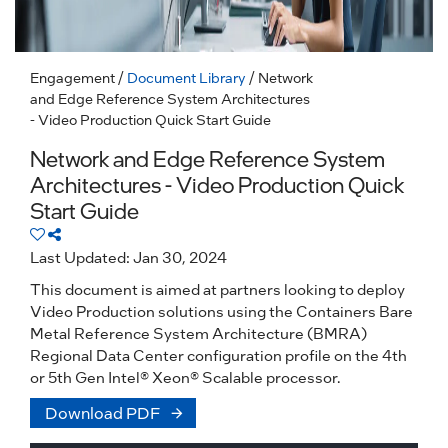
Engagement
/
Document Library
/ Network
and Edge Reference System Architectures
- Video Production Quick Start Guide
Network and Edge Reference System
Architectures - Video Production Quick
Start Guide
Last Updated: Jan 30, 2024
This document is aimed at partners looking to deploy
Video Production solutions using the Containers Bare
Metal Reference System Architecture (BMRA)
Regional Data Center configuration profile on the 4th
or 5th Gen Intel® Xeon® Scalable processor.
Download PDF