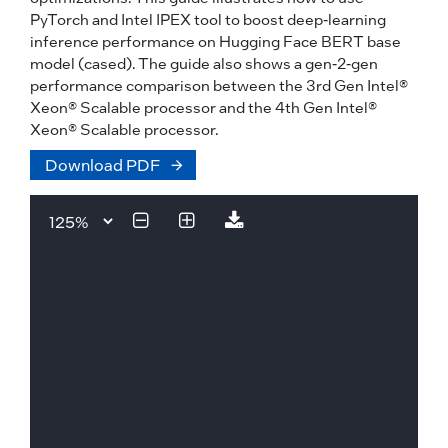
PyTorch and Intel IPEX tool to boost deep-learning
inference performance on Hugging Face BERT base
model (cased). The guide also shows a gen-2-gen
performance comparison between the 3rd Gen Intel®
Xeon® Scalable processor and the 4th Gen Intel®
Xeon® Scalable processor.
Download PDF