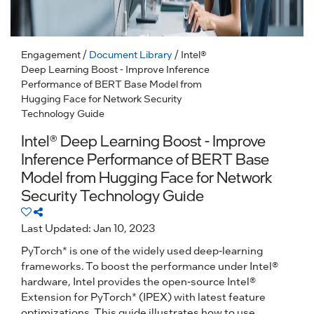
Engagement
/
Document Library
/ Intel®
Deep Learning Boost - Improve Inference
Performance of BERT Base Model from
Hugging Face for Network Security
Technology Guide
Intel® Deep Learning Boost - Improve
Inference Performance of BERT Base
Model from Hugging Face for Network
Security Technology Guide
Last Updated: Jan 10, 2023
PyTorch* is one of the widely used deep-learning
frameworks. To boost the performance under Intel®
hardware, Intel provides the open-source Intel®
Extension for PyTorch* (IPEX) with latest feature
optimizations. This guide illustrates how to use