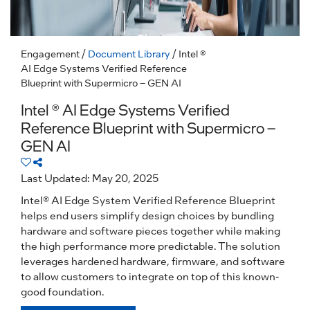
Engagement
/
Document Library
/ Intel ®
AI Edge Systems Verified Reference
Blueprint with Supermicro – GEN AI
Intel ® AI Edge Systems Verified
Reference Blueprint with Supermicro –
GEN AI
Last Updated: May 20, 2025
Intel® AI Edge System Verified Reference Blueprint
helps end users simplify design choices by bundling
hardware and software pieces together while making
the high performance more predictable. The solution
leverages hardened hardware, firmware, and software
to allow customers to integrate on top of this known-
good foundation.