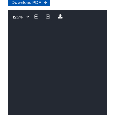
Download PDF