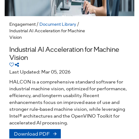
Engagement
/
Document Library
/
Industrial AI Acceleration for Machine
Vision
Industrial AI Acceleration for Machine
Vision
Last Updated: Mar 05, 2026
HALCON is a comprehensive standard software for
industrial machine vision, optimized for performance,
efficiency, and longterm usability. Recent
enhancements focus on improved ease of use and
stronger rule-based machine vision, while leveraging
Intel® architectures and the OpenVINO Toolkit for
accelerated AI processing.
Download PDF