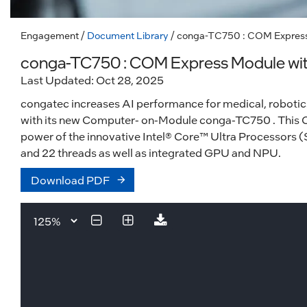
Engagement
/
Document Library
/ conga-TC750 : COM Express 
conga-TC750 : COM Express Module with 
Last Updated: Oct 28, 2025
congatec increases AI performance for medical, robotics
with its new Computer- on-Module conga-TC750 . This
power of the innovative Intel® Core™ Ultra Processors (Se
and 22 threads as well as integrated GPU and NPU.
Download PDF