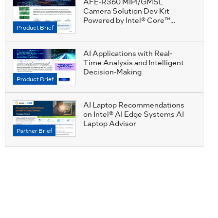
AFE-R360 MIPI/GMSL
Camera Solution Dev Kit
Powered by Intel® Core™
Product Brief
Ultra Processors
AI Applications with Real-
Time Analysis and Intelligent
Decision-Making
Product Brief
AI Laptop Recommendations
on Intel® AI Edge Systems AI
Laptop Advisor
Partner Brief