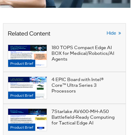
Related Content
Hide
180 TOPS Compact Edge AI
BOX for Medical/Robotics/AI
Agents
Product Brief
4 EPIC Board with Intel®
Core™ Ultra Series 3
Processors
Product Brief
7Starlake AV600-MH-A50
Battlefield-Ready Computing
for Tactical Edge AI
Product Brief