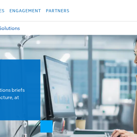
укция
Продукция
Các sản phẩm
Các sản phẩm
Các sản phẩm
Các sả
ES
ENGAGEMENT
PARTNERS
Solutions
tions briefs
cture, at