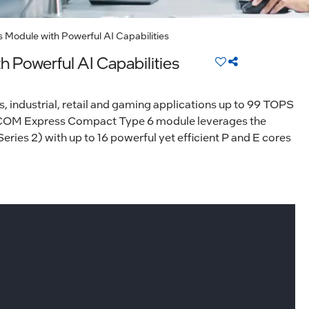
Module with Powerful AI Capabilities
Powerful AI Capabilities
, industrial, retail and gaming applications up to 99 TOPS
 COM Express Compact Type 6 module leverages the
ries 2) with up to 16 powerful yet efficient P and E cores