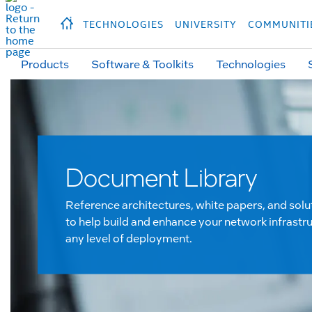
hidden text to trigger
early
load
of
fonts
Продукция
Продукция
Прод
TECHNOLOGIES
UNIVERSITY
COMMUNITI
Products
Software & Toolkits
Technologies
Document Library
Reference architectures, white papers, and solu
to help build and enhance your network infrastru
any level of deployment.