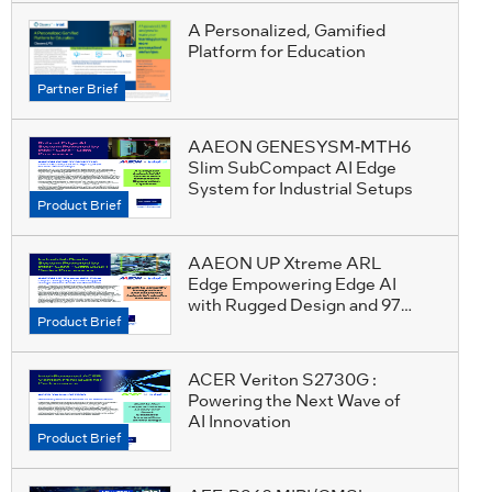
A Personalized, Gamified
Platform for Education
Partner Brief
AAEON GENESYSM-MTH6
Slim SubCompact AI Edge
System for Industrial Setups
Product Brief
AAEON UP Xtreme ARL
Edge Empowering Edge AI
with Rugged Design and 97
Product Brief
TOPS Performance
ACER Veriton S2730G :
Powering the Next Wave of
AI Innovation
Product Brief