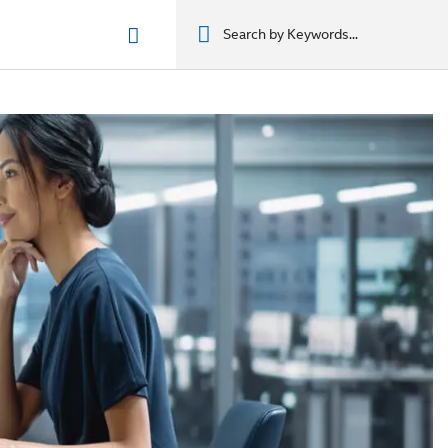
n phẩm
מוצרים
מוצרים
מוצרים
מוצרים
المنتجات
المنتجات
المنتجات
المنتجات