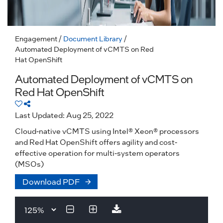
Engagement
/
Document Library
/
Automated Deployment of vCMTS on Red
Hat OpenShift
Automated Deployment of vCMTS on
Red Hat OpenShift
Last Updated: Aug 25, 2022
Cloud-native vCMTS using Intel® Xeon® processors
and Red Hat OpenShift offers agility and cost-
effective operation for multi-system operators
(MSOs)
Download PDF