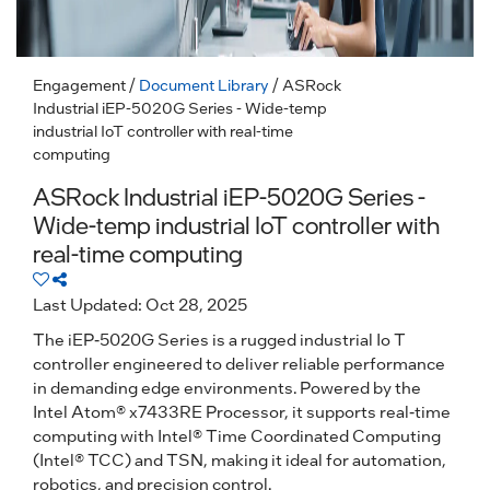
Engagement
/
Document Library
/ ASRock
Industrial iEP-5020G Series - Wide-temp
industrial IoT controller with real-time
computing
ASRock Industrial iEP-5020G Series -
Wide-temp industrial IoT controller with
real-time computing
Last Updated: Oct 28, 2025
The iEP-5020G Series is a rugged industrial Io T
controller engineered to deliver reliable performance
in demanding edge environments. Powered by the
Intel Atom® x7433RE Processor, it supports real-time
computing with Intel® Time Coordinated Computing
(Intel® TCC) and TSN, making it ideal for automation,
robotics, and precision control.