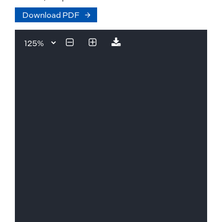
Download PDF