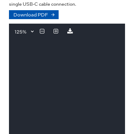
single USB-C cable connection.
Download PDF