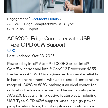
Engagement
/
Document Library
/
ACS200 : Edge Computer with USB Type-
C PD 60W Support
ACS200 : Edge Computer with USB
Type-C PD 60W Support
Last Updated: Oct 28, 2025
Powered by Intel® Atom® x7000E Series, Intel®
Core™ N-series and Intel® Core™ 3 Processor N355,
the fanless ACS200 is engineered to operate reliably
in harsh environments, with an extended temperature
range of -30°C to 60°C, making it an ideal choice for
critical Io T edge deployments. The industrial-grade
ACS200 boasts an impressive feature set, including
USB Type-C PD 60W support, enabling high-power
peripherals or large, high-brightness monitors via a