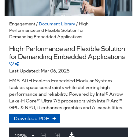
Engagement
/
Document Library
/ High-
Performance and Flexible Solution for
Demanding Embedded Applications
High-Performance and Flexible Solution
for Demanding Embedded Applications
Last Updated: Mar 06, 2025
EMS-ARH Fanless Embedded Modular System
tackles space constraints while delivering high
performance and reliability. Powered by Intel® Arrow
Lake-H Core™ Ultra 7/5 processors with Intel® Arc™
GPU & NPU, it enhances graphics and AI capabilities.
Download PDF