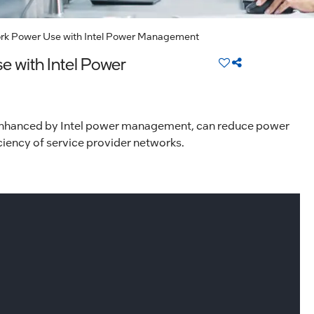
 Power Use with Intel Power Management
with Intel Power
enhanced by Intel power management, can reduce power
iency of service provider networks.