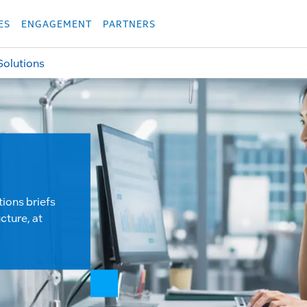
укция
Продукция
Các sản phẩm
Các sản phẩm
Các sản phẩm
Các sả
ES
ENGAGEMENT
PARTNERS
Solutions
tions briefs
cture, at