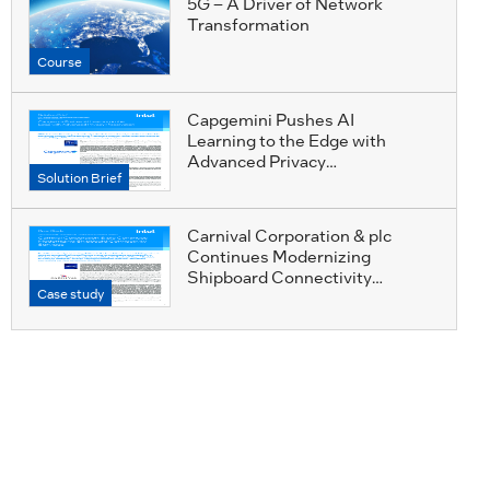
5G – A Driver of Network
Transformation
Course
Capgemini Pushes AI
Learning to the Edge with
Advanced Privacy
Solution Brief
Preservation
Carnival Corporation & plc
Continues Modernizing
Shipboard Connectivity
Case study
Services