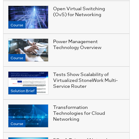
Open Virtual Switching
(OvS) for Networking
Course
Power Management
Technology Overview
Course
Tests Show Scalability of
Virtualized StoneWork Multi-
Service Router
Solution Brief
Transformation
Technologies for Cloud
Networking
Course