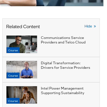
Related Content
Hide
Communications Service
Providers and Telco Cloud
Course
Digital Transformation:
Drivers for Service Providers
Course
Intel Power Management
Supporting Sustainability
Course