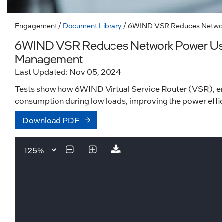
Engagement
/
Document Library
/ 6WIND VSR Reduces Network
6WIND VSR Reduces Network Power Use 
Management
Last Updated: Nov 05, 2024
Tests show how 6WIND Virtual Service Router (VSR), 
consumption during low loads, improving the power effic
Download PDF