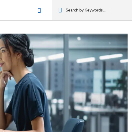
n phẩm
מוצרים
מוצרים
מוצרים
מוצרים
المنتجات
المنتجات
المنتجات
المنتجات