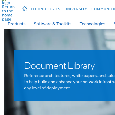
hidden text to trigger
early
load
of
fonts
Продукция
Продукция
Прод
TECHNOLOGIES
UNIVERSITY
COMMUNITI
Products
Software & Toolkits
Technologies
Document Library
Reference architectures, white papers, and solu
to help build and enhance your network infrastru
any level of deployment.