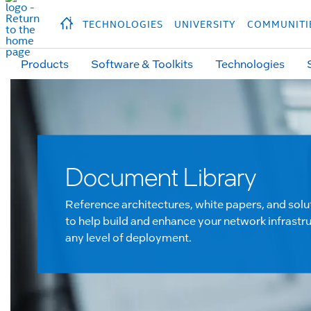
hidden text to trigger
early
load
of
fonts
Продукция
Продукция
Прод
TECHNOLOGIES
UNIVERSITY
COMMUNITI
Products
Software & Toolkits
Technologies
Document Library
Reference architectures, white papers, and solu
to help build and enhance your network infrastru
any level of deployment.