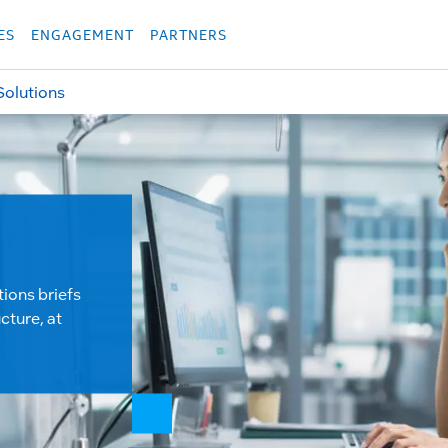
укция
Продукция
Các sản phẩm
Các sản phẩm
Các sản phẩm
Các sả
ES
ENGAGEMENT
PARTNERS
Solutions
tions briefs
cture, at