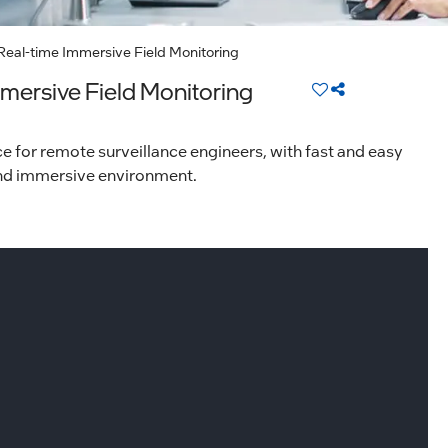
Real-time Immersive Field Monitoring
mersive Field Monitoring
for remote surveillance engineers, with fast and easy
 and immersive environment.