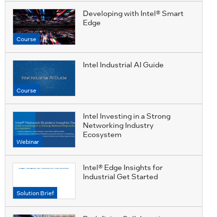
Developing with Intel® Smart
Edge
Course
Intel Industrial AI Guide
Course
Intel Investing in a Strong
Networking Industry
Ecosystem
Webinar
Intel® Edge Insights for
Industrial Get Started
Solution Brief