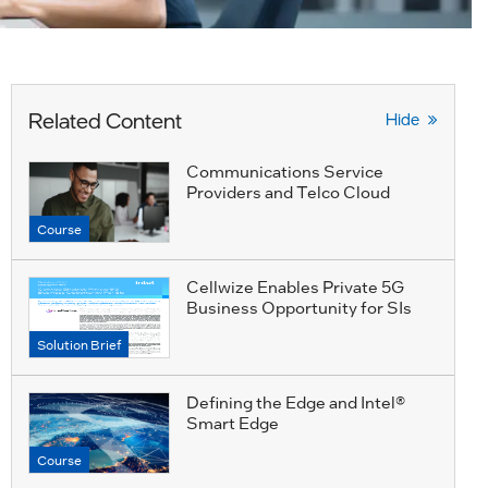
Related Content
Hide
Communications Service
Providers and Telco Cloud
Course
Cellwize Enables Private 5G
Business Opportunity for SIs
Solution Brief
Defining the Edge and Intel®
Smart Edge
Course