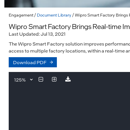
Engagement
/
Document Library
/ Wipro Smart Factory Brings 
Wipro Smart Factory Brings Real-time Im
Last Updated: Jul 13, 2021
The Wipro Smart Factory solution improves performance 
access to multiple factory locations, within a real-time
Download PDF