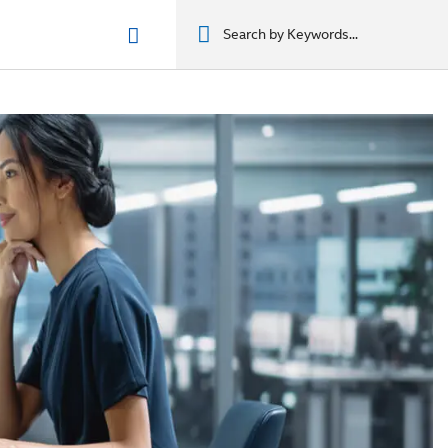
n phẩm
מוצרים
מוצרים
מוצרים
מוצרים
المنتجات
المنتجات
المنتجات
المنتجات