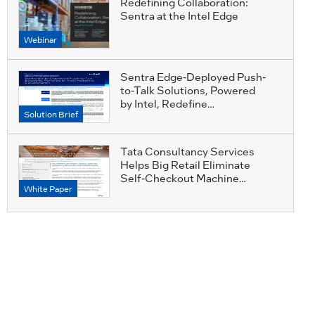
Redefining Collaboration:
Sentra at the Intel Edge
Webinar
Sentra Edge-Deployed Push-
to-Talk Solutions, Powered
by Intel, Redefine
Solution Brief
Collaboration
Tata Consultancy Services
Helps Big Retail Eliminate
Self-Checkout Machine
White Paper
Losses with Accessible
AI_TCS