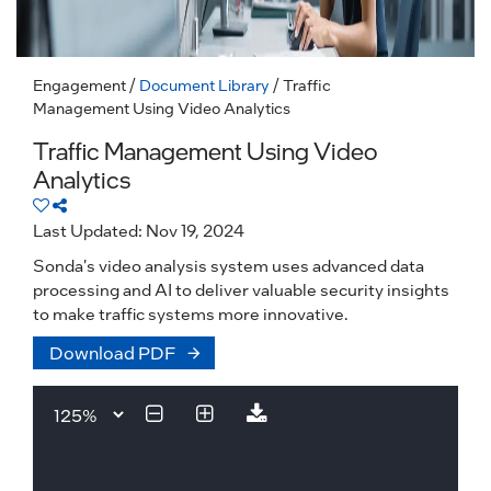
Engagement
/
Document Library
/ Traffic
Management Using Video Analytics
Traffic Management Using Video
Analytics
Last Updated: Nov 19, 2024
Sonda's video analysis system uses advanced data
processing and AI to deliver valuable security insights
to make traffic systems more innovative.
Download PDF