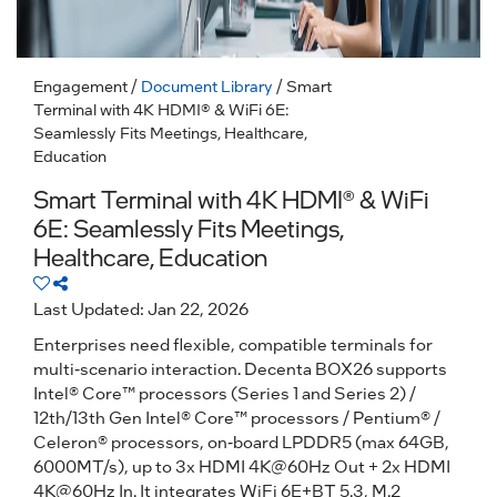
Engagement
/
Document Library
/ Smart
Terminal with 4K HDMI® & WiFi 6E:
Seamlessly Fits Meetings, Healthcare,
Education
Smart Terminal with 4K HDMI® & WiFi
6E: Seamlessly Fits Meetings,
Healthcare, Education
Last Updated: Jan 22, 2026
Enterprises need flexible, compatible terminals for
multi-scenario interaction. Decenta BOX26 supports
Intel® Core™ processors (Series 1 and Series 2) /
12th/13th Gen Intel® Core™ processors / Pentium® /
Celeron® processors, on-board LPDDR5 (max 64GB,
6000MT/s), up to 3x HDMI 4K@60Hz Out + 2x HDMI
4K@60Hz In. It integrates WiFi 6E+BT 5.3, M.2