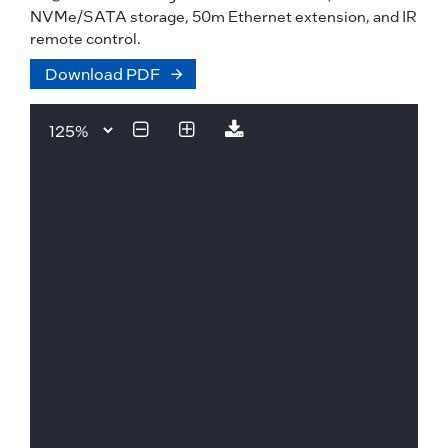
NVMe/SATA storage, 50m Ethernet extension, and IR
remote control.
Download PDF