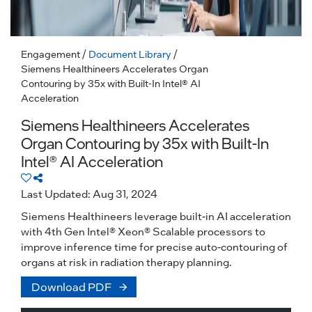
Engagement
/
Document Library
/
Siemens Healthineers Accelerates Organ
Contouring by 35x with Built-In Intel® AI
Acceleration
Siemens Healthineers Accelerates
Organ Contouring by 35x with Built-In
Intel® AI Acceleration
Last Updated: Aug 31, 2024
Siemens Healthineers leverage built-in AI acceleration
with 4th Gen Intel® Xeon® Scalable processors to
improve inference time for precise auto-contouring of
organs at risk in radiation therapy planning.
Download PDF