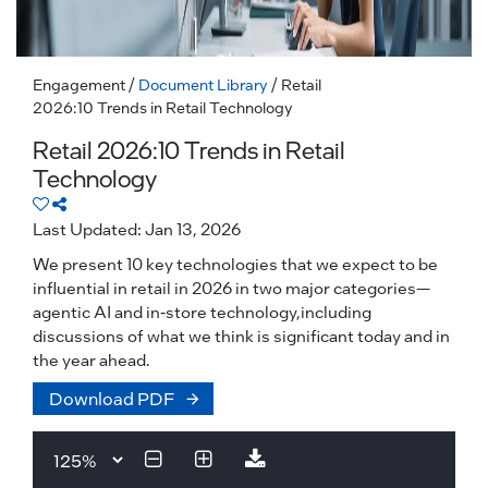
Engagement
/
Document Library
/ Retail
2026:10 Trends in Retail Technology
Retail 2026:10 Trends in Retail
Technology
Last Updated: Jan 13, 2026
We present 10 key technologies that we expect to be
influential in retail in 2026 in two major categories—
agentic AI and in-store technology,including
discussions of what we think is significant today and in
the year ahead.
Download PDF