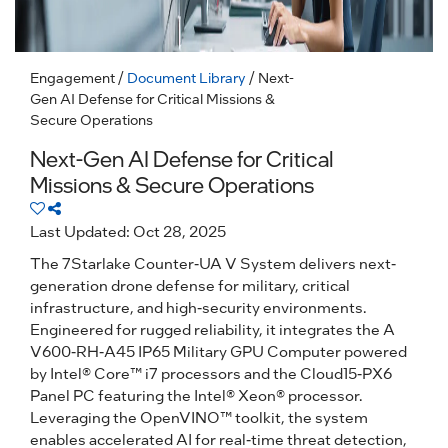
Engagement
/
Document Library
/ Next-
Gen AI Defense for Critical Missions &
Secure Operations
Next-Gen AI Defense for Critical
Missions & Secure Operations
Last Updated: Oct 28, 2025
The 7Starlake Counter-UA V System delivers next-
generation drone defense for military, critical
infrastructure, and high-security environments.
Engineered for rugged reliability, it integrates the A
V600-RH-A45 IP65 Military GPU Computer powered
by Intel® Core™ i7 processors and the Cloud15-PX6
Panel PC featuring the Intel® Xeon® processor.
Leveraging the OpenVINO™ toolkit, the system
enables accelerated AI for real-time threat detection,