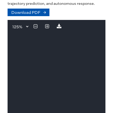
trajectory prediction, and autonomous response.
Download PDF