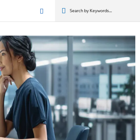
n phẩm
מוצרים
מוצרים
מוצרים
מוצרים
المنتجات
المنتجات
المنتجات
المنتجات