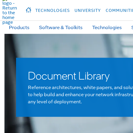
hidden text to trigger
early
load
of
fonts
Продукция
Продукция
Прод
TECHNOLOGIES
UNIVERSITY
COMMUNITI
Products
Software & Toolkits
Technologies
Document Library
Reference architectures, white papers, and solu
to help build and enhance your network infrastru
any level of deployment.