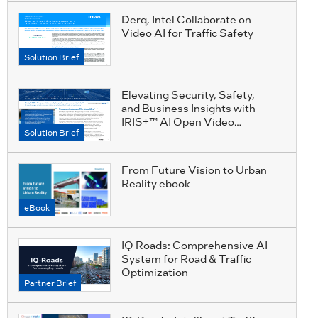
Derq, Intel Collaborate on
Video AI for Traffic Safety
Solution Brief
Elevating Security, Safety,
and Business Insights with
IRIS+™ AI Open Video
Solution Brief
Analytics Platform
From Future Vision to Urban
Reality ebook
eBook
IQ Roads: Comprehensive AI
System for Road & Traffic
Optimization
Partner Brief