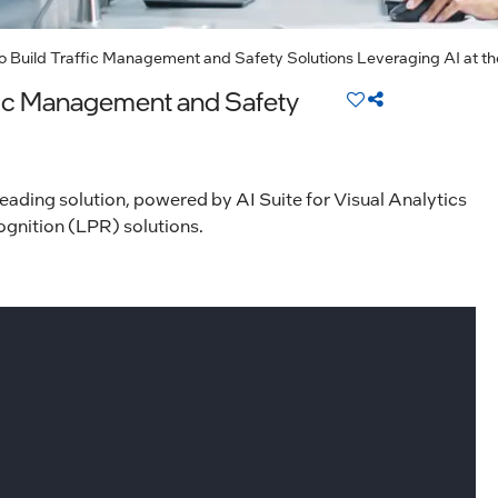
 to Build Traffic Management and Safety Solutions Leveraging AI at t
affic Management and Safety
leading solution, powered by AI Suite for Visual Analytics
ecognition (LPR) solutions.