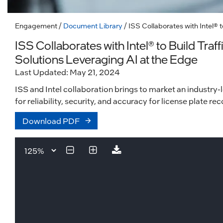
Engagement
/
Document Library
/ ISS Collaborates with Intel®
ISS Collaborates with Intel® to Build Tr
Solutions Leveraging AI at the Edge
Last Updated: May 21, 2024
ISS and Intel collaboration brings to market an industry-
for reliability, security, and accuracy for license plate r
Download PDF