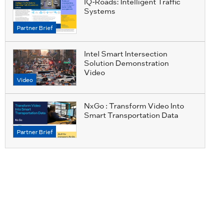
IQ-Roads: Intelligent Traffic
Systems
Partner Brief
Intel Smart Intersection
Solution Demonstration
Video
Video
NxGo : Transform Video Into
Smart Transportation Data
Partner Brief