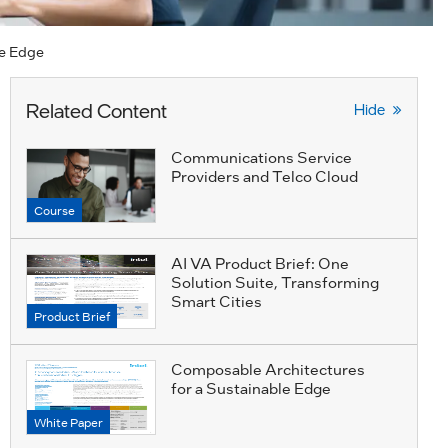
he Edge
Related Content
Hide
Communications Service
Providers and Telco Cloud
Course
AI VA Product Brief: One
Solution Suite, Transforming
Smart Cities
Product Brief
Composable Architectures
for a Sustainable Edge
White Paper