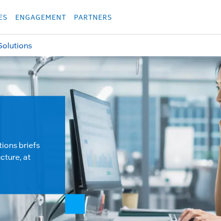
укция
Продукция
Các sản phẩm
Các sản phẩm
Các sản phẩm
Các sả
ES
ENGAGEMENT
PARTNERS
Solutions
tions briefs
cture, at